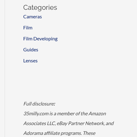
Categories
Cameras
Film
Film Developing
Guides
Lenses
Full disclosure
:
35milly.com is a member of the Amazon
Associates LLC, eBay Partner Network, and
Adorama affiliate programs. These