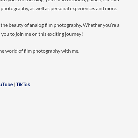
m photography, as well as personal experiences and more.
e the beauty of analog film photography. Whether you’re a
 you to join me on this exciting journey!
the world of film photography with me.
uTube
|
TikTok