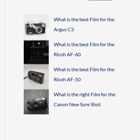
What is the best Film for the
Argus C3
What is the best Film for the
Ricoh AF-60
What is the best Film for the
Ricoh AF-50
What is the right Film for the
Canon New Sure Shot