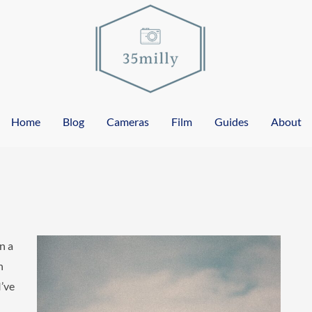
Home
Blog
Cameras
Film
Guides
About
n a
n
I’ve