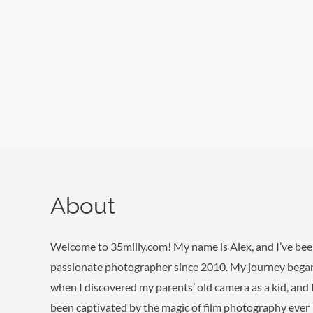
Skip
to
content
About
Welcome to 35milly.com! My name is Alex, and I’ve bee
passionate photographer since 2010. My journey bega
when I discovered my parents’ old camera as a kid, and 
been captivated by the magic of film photography ever