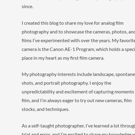
since.
I created this blog to share my love for analog film
photography and to showcase the cameras, photos, an
films I’ve experimented with over the years. My favorit
camera is the Canon AE-1 Program, which holds a speci
place in my heart as my first film camera.
My photography interests include landscape, spontan
shots, and portrait photography. I enjoy the
unpredictability and excitement of capturing moments
film, and I’m always eager to try out new cameras, film
stocks, and techniques.
As a self-taught photographer, I’ve learned a lot throu
trial and error, and I’m excited to share my knowledge wi