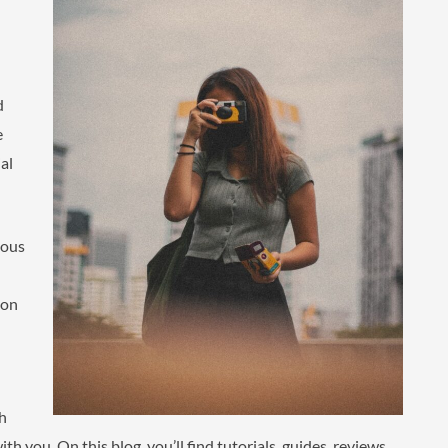
d
e
al
eous
 on
gh
th you. On this blog, you’ll find tutorials, guides, reviews