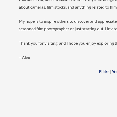
about cameras, film stocks, and anything related to fil
My hope is to inspire others to discover and appreciat
seasoned film photographer or just starting out, I invite
Thank you for visiting, and I hope you enjoy exploring 
– Alex
Flickr
|
Yo