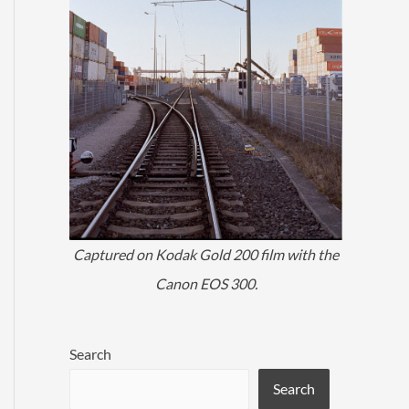
Captured on Kodak Gold 200 film with the
Canon EOS 300.
Search
Search