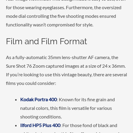
for those wearing eyeglasses. Furthermore, the oversized
mode dial controlling the five shooting modes ensured
functionality wasn’t compromised for style.
Film and Film Format
As a fully-automatic 35mm lens-shutter AF camera, the
Sure Shot 76 Zoom captured images at a size of 24 x 36mm.
If you’re looking to use this vintage beauty, there are several
films you could consider:
Kodak Portra 400
: Known for its fine grain and
natural colors, this film is versatile for various
shooting conditions.
Ilford HP5 Plus 400
: For those fond of black and