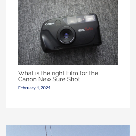
What is the right Film for the
Canon New Sure Shot
February 4, 2024