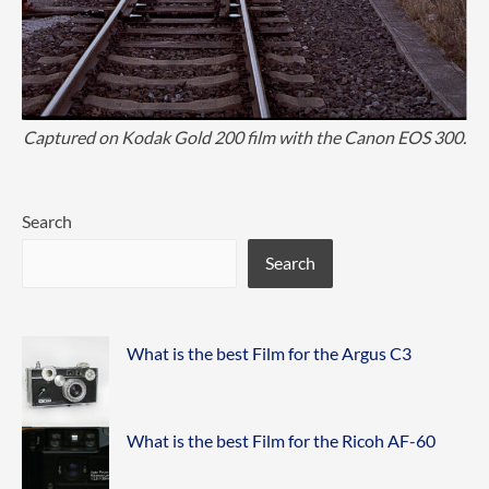
Captured on Kodak Gold 200 film with the Canon EOS 300.
Search
Search
What is the best Film for the Argus C3
What is the best Film for the Ricoh AF-60