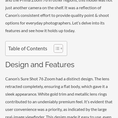
just another camera on the shelf. It was a reflection of
Canon’s consistent effort to provide quality point & shoot
options for everyday photographers. Let’s delve into its
features and see how it holds up today.
Table of Contents
Design and Features
Canon’s Sure Shot 76 Zoom had a distinct design. The lens
retracted completely, ensuring a flat body, which gave it a
sleek appearance. White gold trim and metallic lens rings
contributed to an undeniably premium feel. It’s evident that
user convenience was a priority, as indicated by the large
real-image viewfinder. This design made it easy to use, even