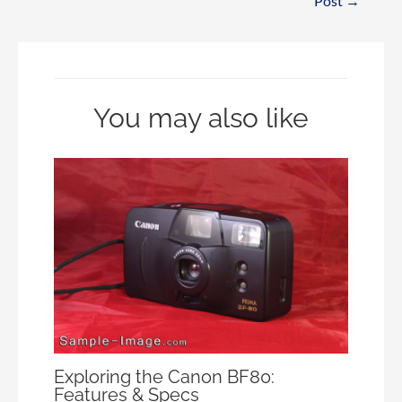
Post
→
You may also like
Exploring the Canon BF80:
Features & Specs