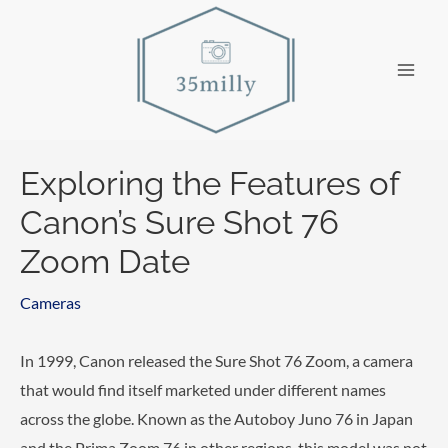
Skip
to
content
Main
Men
Exploring the Features of
Canon’s Sure Shot 76
Zoom Date
Cameras
In 1999, Canon released the Sure Shot 76 Zoom, a camera
that would find itself marketed under different names
across the globe. Known as the Autoboy Juno 76 in Japan
and the Prima Zoom 76 in other regions, this model was not