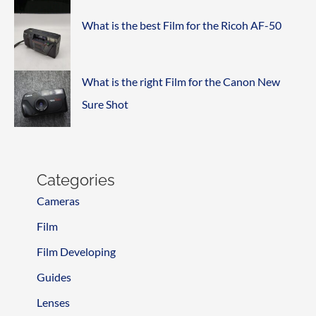
What is the best Film for the Ricoh AF-50
What is the right Film for the Canon New
Sure Shot
Categories
Cameras
Film
Film Developing
Guides
Lenses