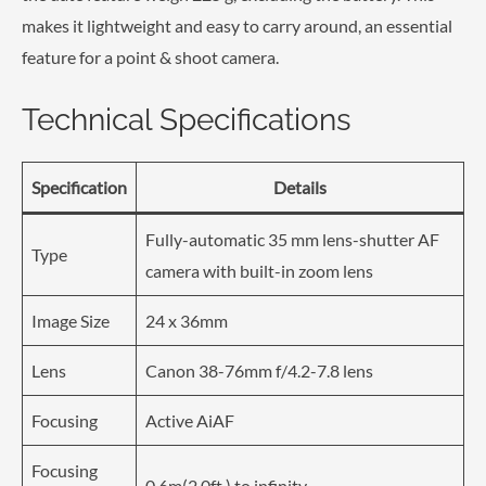
makes it lightweight and easy to carry around, an essential
feature for a point & shoot camera.
Technical Specifications
Specification
Details
Fully-automatic 35 mm lens-shutter AF
Type
camera with built-in zoom lens
Image Size
24 x 36mm
Lens
Canon 38-76mm f/4.2-7.8 lens
Focusing
Active AiAF
Focusing
0.6m(2.0ft.) to infinity