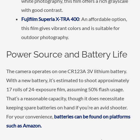
white photography, this film offers a rich grayscale
with good contrast.
Fujifilm Superia X-TRA 400
: An affordable option,
this film gives vibrant colors and is suitable for
outdoor photography.
Power Source and Battery Life
The camera operates on one CR123A 3V lithium battery.
With a new battery, it’s estimated to shoot approximately
17 rolls of 24-exposure film, assuming 50% flash usage.
That’s a reasonable capacity, though it does necessitate
keeping spare batteries on hand if you’re an avid shooter.
For your convenience,
batteries can be found on platforms
such as Amazon.