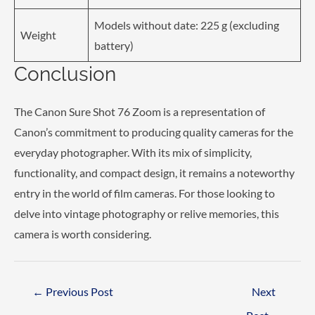
Models without date: 225 g (excluding
Weight
battery)
Conclusion
The Canon Sure Shot 76 Zoom is a representation of
Canon’s commitment to producing quality cameras for the
everyday photographer. With its mix of simplicity,
functionality, and compact design, it remains a noteworthy
entry in the world of film cameras. For those looking to
delve into vintage photography or relive memories, this
camera is worth considering.
Post
←
Previous Post
Next
navigation