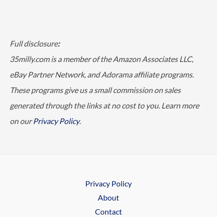
Full disclosure
:
35milly.com is a member of the Amazon Associates LLC,
eBay Partner Network, and Adorama affiliate programs.
These programs give us a small commission on sales
generated through the links at no cost to you. Learn more
on our
Privacy Policy
.
Privacy Policy
About
Contact