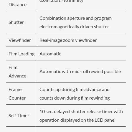
Distance
Combination aperture and program
Shutter
electromagnetically driven shutter
Viewfinder
Real-image zoom viewfinder
Film Loading
Automatic
Film
Automatic with mid-roll rewind possible
Advance
Frame
Counts up during film advance and
Counter
counts down during film rewinding
10 sec. delayed shutter release timer with
Self-Timer
operation displayed on the LCD panel