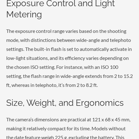
Exposure Control and Light
Metering
The exposure control range varies based on the shooting
mode, with distinctions between wide-angle and telephoto
settings. The built-in flash is set to automatically activate in
low-light situations, and its efficiency varies depending on
the chosen ISO setting. For instance, with an ISO 100
setting, the flash range in wide-angle extends from 2 to 15.2
ft, whereas in telephoto, it’s from 2 to 8.2 ft.
Size, Weight, and Ergonomics
The camera’s dimensions are practical at 121 x 68 x 45 mm,
making it relatively compact for its time. Models without
the date feature weigh 225 g, excluding the battery. This