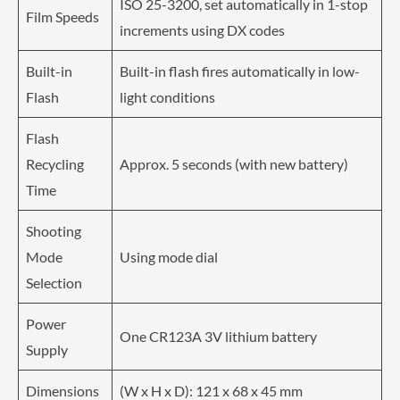
ISO 25-3200, set automatically in 1-stop
Film Speeds
increments using DX codes
Built-in
Built-in flash fires automatically in low-
Flash
light conditions
Flash
Recycling
Approx. 5 seconds (with new battery)
Time
Shooting
Mode
Using mode dial
Selection
Power
One CR123A 3V lithium battery
Supply
Dimensions
(W x H x D): 121 x 68 x 45 mm