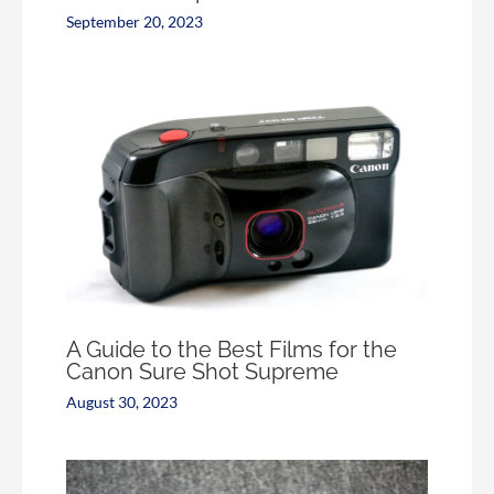
September 20, 2023
A Guide to the Best Films for the
Canon Sure Shot Supreme
August 30, 2023