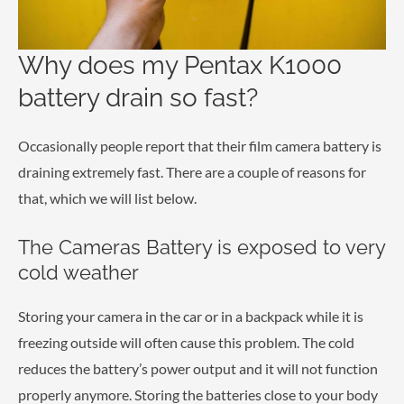
Why does my Pentax K1000
battery drain so fast?
Occasionally people report that their film camera battery is
draining extremely fast. There are a couple of reasons for
that, which we will list below.
The Cameras Battery is exposed to very
cold weather
Storing your camera in the car or in a backpack while it is
freezing outside will often cause this problem. The cold
reduces the battery’s power output and it will not function
properly anymore. Storing the batteries close to your body