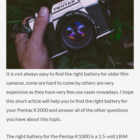
It is not always easy to find the right battery for older film
cameras, some are hard to come by others are very
expensive as they have very few use cases nowadays. I hope
this short article will help you to find the right battery for
your Pentax K1000 and answer all of the other questions
you have about this topic.
The right battery for the Pentax K1000 is a 1.5-volt LR44