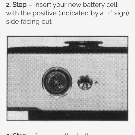
2. Step
– Insert your new battery cell
with the positive (indicated by a “+” sign)
side facing out