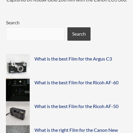
Search
Search
What is the best Film for the Argus C3
What is the best Film for the Ricoh AF-60
What is the best Film for the Ricoh AF-50
What is the right Film for the Canon New