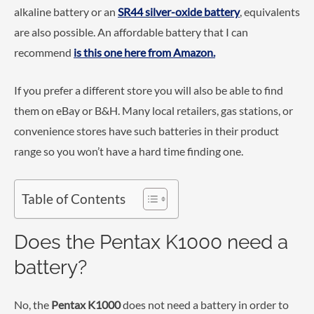
alkaline battery or an
SR44 silver-oxide battery
, equivalents
are also possible. An affordable battery that I can
recommend
is this one here from Amazon.
If you prefer a different store you will also be able to find
them on eBay or B&H. Many local retailers, gas stations, or
convenience stores have such batteries in their product
range so you won’t have a hard time finding one.
Table of Contents
Does the Pentax K1000 need a
battery?
No, the
Pentax K1000
does not need a battery in order to