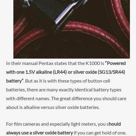
In their manual Pentax states that the K1000 is
“Powered
with one 1.5V alkaline (LR44) or silver oxide (SG13/SR44)
battery”
. But as it is with these types of button cell
batteries, there are many exactly identical battery types
with different names. The great difference you should care
about is alkaline versus silver oxide batteries.
For film cameras and especially light meters, you s
hould
always use a silver oxide battery
if you can get hold of one.