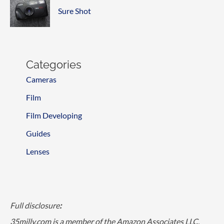
Sure Shot
Categories
Cameras
Film
Film Developing
Guides
Lenses
Full disclosure
:
35milly.com is a member of the Amazon Associates LLC,