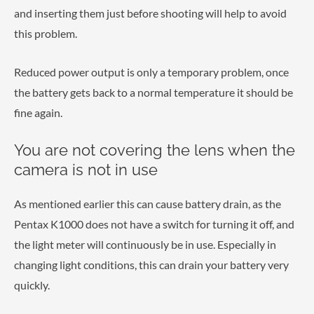
and inserting them just before shooting will help to avoid
this problem.
Reduced power output is only a temporary problem, once
the battery gets back to a normal temperature it should be
fine again.
You are not covering the lens when the
camera is not in use
As mentioned earlier this can cause battery drain, as the
Pentax K1000 does not have a switch for turning it off, and
the light meter will continuously be in use. Especially in
changing light conditions, this can drain your battery very
quickly.