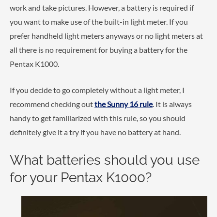
work and take pictures. However, a battery is required if
you want to make use of the built-in light meter. If you
prefer handheld light meters anyways or no light meters at
all there is no requirement for buying a battery for the
Pentax K1000.
If you decide to go completely without a light meter, I
recommend checking out
the Sunny 16 rule
. It is always
handy to get familiarized with this rule, so you should
definitely give it a try if you have no battery at hand.
What batteries should you use
for your Pentax K1000?