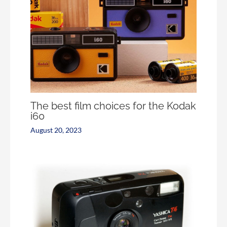
The best film choices for the Kodak
i60
August 20, 2023