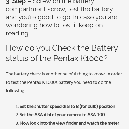
3. Step
– Screw on the battery
compartment screw, test the battery
and you’re good to go. In case you are
wondering how to test it keep on
reading.
How do you Check the Battery
status of the Pentax K1000?
The battery check is another helpful thing to know. In order
to test the Pentax K1000s battery you need to do the
following:
Set the shutter speed dial to B (for bulb) position
Set the ASA dial of your camera to ASA 100
Now look into the view finder and watch the meter