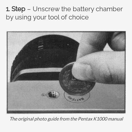
1. Step
– Unscrew the battery chamber
by using your tool of choice
The original photo guide from the Pentax K1000 manual