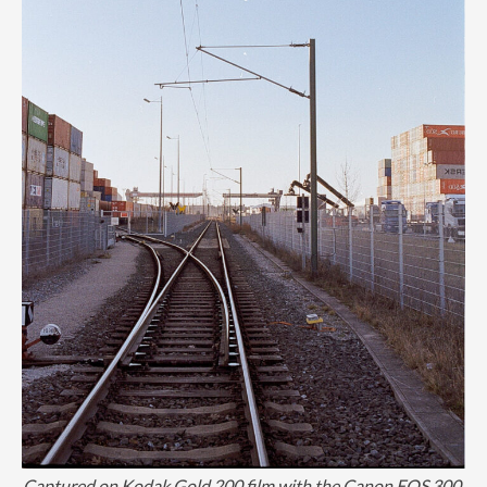
Captured on Kodak Gold 200 film with the Canon EOS 300.