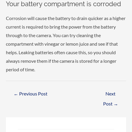
Your battery compartment is corroded
Corrosion will cause the battery to drain quicker as a higher
current is required to bring the power from the battery
through to the camera. You can try cleaning the
compartment with vinegar or lemon juice and see if that
helps. Leaking batteries often cause this, so you should
always remove them if the camera is stored for a longer
period of time.
Post
←
Previous Post
Next
navigation
Post
→