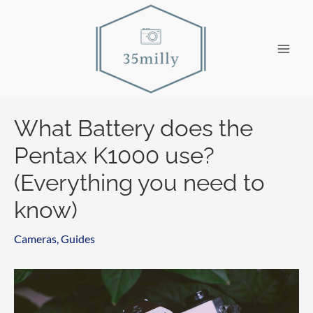
Skip
to
content
Main
Men
What Battery does the
Pentax K1000 use?
(Everything you need to
know)
Cameras
,
Guides