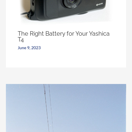
The Right Battery for Your Yashica
T4
June 9, 2023