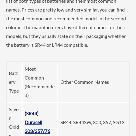
list of both types of batteries and their most common
names. Prices are pretty low and very similar, you can find
the most common and recommended model in the second
column. The manufacturers have different names for their
models, but they usually state on their packaging whether
the battery is SR44 or LR44 compatible.
Most
Batt
Common
ery
Other Common Names
(Recommende
Type
d)
Silve
(SR44)
r
Duracell
SR44, SR44SW, 303, 357, SG13
Oxid
303/357/76
e