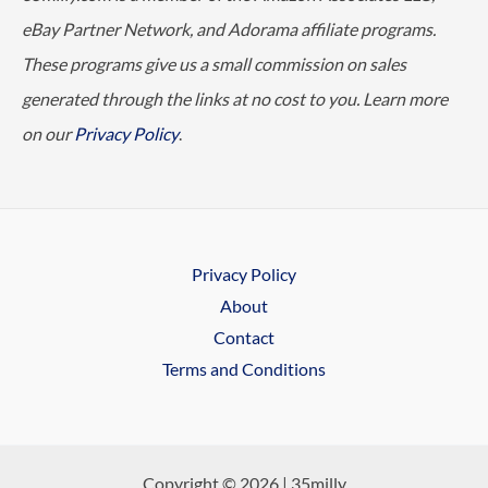
eBay Partner Network, and Adorama affiliate programs.
These programs give us a small commission on sales
generated through the links at no cost to you. Learn more
on our
Privacy Policy
.
Privacy Policy
About
Contact
Terms and Conditions
Copyright © 2026 | 35milly