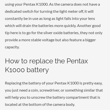
using your Pentax K1000. As the camera does not have a
dedicated switch for turning the light meter off, it will
constantly be in use as long as light falls into your lens
which will drain the batteries more quickly. Another good
tip here is to go for the silver oxide batteries, they not only
provide a more stable voltage but also feature a bigger
capacity.
How to replace the Pentax
K1000 battery
Replacing the battery of your Pentax K1000 is pretty easy,
you just need a coin, screwdriver, or something similar that
will help you to unscrew the battery compartment that is
located at the bottom of the camera body.