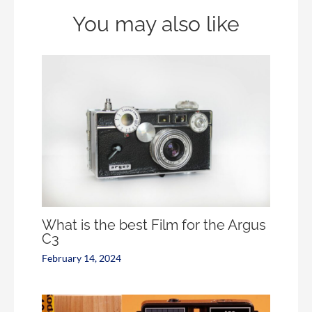
You may also like
What is the best Film for the Argus
C3
February 14, 2024