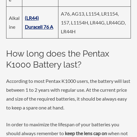
A76, AG13, L1154, LR1154,
Alkal
(LR44)
157, L1154H, LR44G, LR44GD,
ine
Duracell 76 A
LR44H
How long does the Pentax
K1000 Battery last?
According to most Pentax K1000 users, the battery will last
between 1 to 2 years with regular use. At the current price
and size of the required batteries, it should be always easy
to keep a spare one at hand.
In order to maximize the lifespan of your batteries you
should always remember to
keep the lens cap on
when not