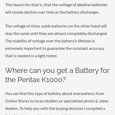
The reason for that is, that the voltage of alkaline batteries
will slowly decline over time as the battery discharges.
The voltage of silver oxide batteries on the other hand will
stay the same until they are almost completely discharged.
The stability of voltage over the battery’s lifetime is
extremely important to guarantee the constant accuracy
that is needed in a light meter.
Where can you get a Battery for
the Pentax K1000?
You can find this type of battery about everywhere, from
Online Stores to local retailers or specialized photo & video
dealers. To help you with the buying decision I compiled a