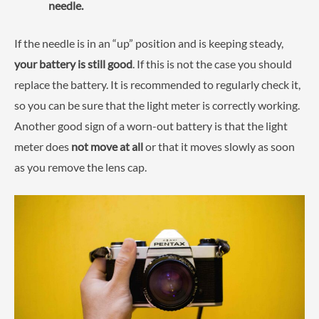
needle.
If the needle is in an “up” position and is keeping steady,
your battery is still good
. If this is not the case you should
replace the battery. It is recommended to regularly check it,
so you can be sure that the light meter is correctly working.
Another good sign of a worn-out battery is that the light
meter does
not move at all
or that it moves slowly as soon
as you remove the lens cap.