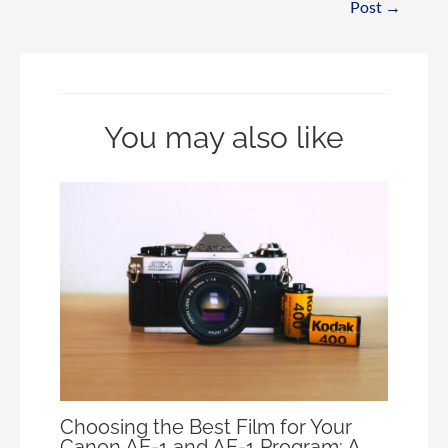
Post
→
You may also like
Choosing the Best Film for Your
Canon AE-1 and AE-1 Program: A