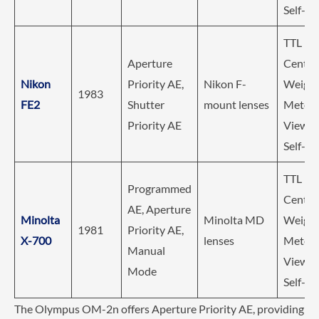
Self-Ti
TTL
Aperture
Center
Nikon
Priority AE,
Nikon F-
Weigh
1983
FE2
Shutter
mount lenses
Meteri
Priority AE
Viewfin
Self-Ti
TTL
Programmed
Center
AE, Aperture
Minolta
Minolta MD
Weigh
1981
Priority AE,
X-700
lenses
Meteri
Manual
Viewfin
Mode
Self-Ti
The Olympus OM-2n offers Aperture Priority AE, providing