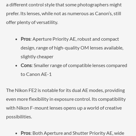
a different control style that some photographers might
prefer. Its lenses, while not as numerous as Canon’s, still
offer plenty of versatility.
Pros
: Aperture Priority AE, robust and compact
design, range of high-quality OM lenses available,
slightly cheaper
Cons
: Smaller range of compatible lenses compared
to Canon AE-1
The Nikon FE2 is notable for its dual AE modes, providing
even more flexibility in exposure control. Its compatibility
with Nikon F-mount lenses opens up a world of creative
possibilities.
Pros
: Both Aperture and Shutter Priority AE, wide