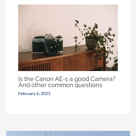
Is the Canon AE-1 a good Camera?
And other common questions
February 6, 2023