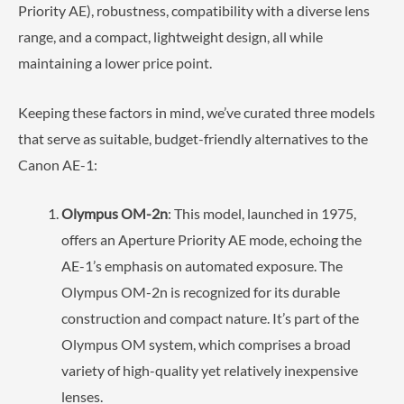
Priority AE), robustness, compatibility with a diverse lens
range, and a compact, lightweight design, all while
maintaining a lower price point.
Keeping these factors in mind, we’ve curated three models
that serve as suitable, budget-friendly alternatives to the
Canon AE-1:
Olympus OM-2n
: This model, launched in 1975,
offers an Aperture Priority AE mode, echoing the
AE-1’s emphasis on automated exposure. The
Olympus OM-2n is recognized for its durable
construction and compact nature. It’s part of the
Olympus OM system, which comprises a broad
variety of high-quality yet relatively inexpensive
lenses.