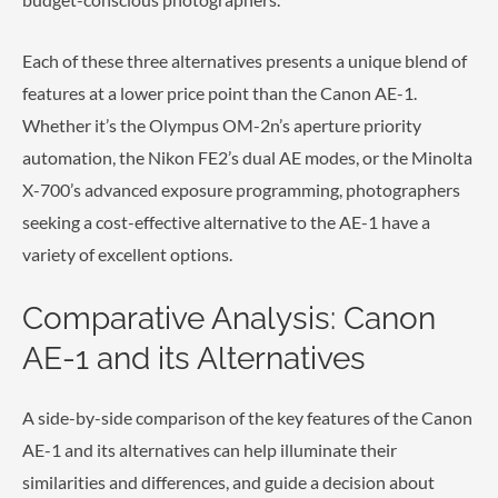
Each of these three alternatives presents a unique blend of
features at a lower price point than the Canon AE-1.
Whether it’s the Olympus OM-2n’s aperture priority
automation, the Nikon FE2’s dual AE modes, or the Minolta
X-700’s advanced exposure programming, photographers
seeking a cost-effective alternative to the AE-1 have a
variety of excellent options.
Comparative Analysis: Canon
AE-1 and its Alternatives
A side-by-side comparison of the key features of the Canon
AE-1 and its alternatives can help illuminate their
similarities and differences, and guide a decision about