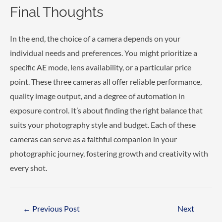
Final Thoughts
In the end, the choice of a camera depends on your
individual needs and preferences. You might prioritize a
specific AE mode, lens availability, or a particular price
point. These three cameras all offer reliable performance,
quality image output, and a degree of automation in
exposure control. It’s about finding the right balance that
suits your photography style and budget. Each of these
cameras can serve as a faithful companion in your
photographic journey, fostering growth and creativity with
every shot.
Post
←
Previous Post
Next
navigation