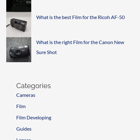
What is the best Film for the Ricoh AF-50
What is the right Film for the Canon New
Sure Shot
Categories
Cameras
Film
Film Developing
Guides
Lenses