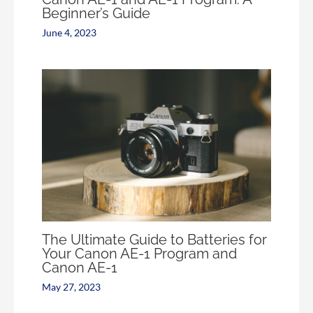
Beginner’s Guide
June 4, 2023
The Ultimate Guide to Batteries for
Your Canon AE-1 Program and
Canon AE-1
May 27, 2023