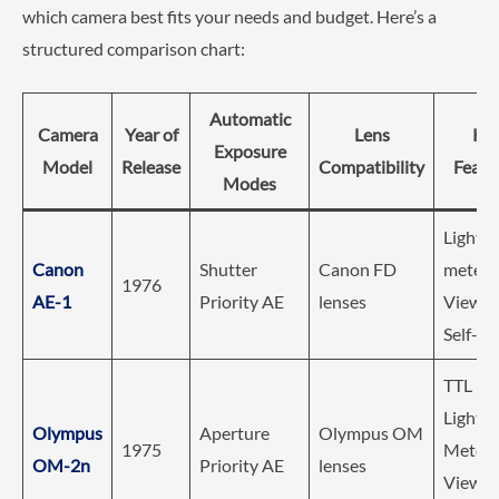
which camera best fits your needs and budget. Here’s a
structured comparison chart:
Automatic
Camera
Year of
Lens
Ke
Exposure
Model
Release
Compatibility
Featu
Modes
Light
Canon
Shutter
Canon FD
meter,
1976
AE-1
Priority AE
lenses
Viewfin
Self-Ti
TTL Di
Light
Olympus
Aperture
Olympus OM
1975
Meteri
OM-2n
Priority AE
lenses
Viewfin