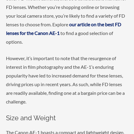
FD lenses. Whether you’re shopping online or browsing
your local camera store, you’re likely to find a variety of FD
lenses to choose from. Explore
our article on the best FD
lenses for the Canon AE-1
to find a good selection of
options.
However, it’s important to note that the resurgence of
interest in film photography and the AE-1’s enduring
popularity have led to increased demand for these lenses,
driving prices up in recent years. As such, while FD lenses
are readily available, finding one at a bargain price can be a
challenge.
Size and Weight
The Canon AE-1 boasts a compact and lightweight design,