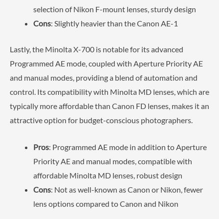
selection of Nikon F-mount lenses, sturdy design
Cons
: Slightly heavier than the Canon AE-1
Lastly, the Minolta X-700 is notable for its advanced
Programmed AE mode, coupled with Aperture Priority AE
and manual modes, providing a blend of automation and
control. Its compatibility with Minolta MD lenses, which are
typically more affordable than Canon FD lenses, makes it an
attractive option for budget-conscious photographers.
Pros
: Programmed AE mode in addition to Aperture
Priority AE and manual modes, compatible with
affordable Minolta MD lenses, robust design
Cons
: Not as well-known as Canon or Nikon, fewer
lens options compared to Canon and Nikon