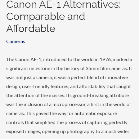
Canon AE-1 Alternatives:
Comparable and
Affordable
Cameras
The Canon AE-1, introduced to the world in 1976, marked a
significant milestone in the history of 35mm film cameras. It
was not just a camera; it was a perfect blend of innovative
design, user-friendly features, and affordability that caught
the attention of the masses. Its ground-breaking attribute
was the inclusion of a microprocessor, a first in the world of
cameras. This paved the way for automatic exposure
controls that simplified the process of capturing perfectly
exposed images, opening up photography to a much wider