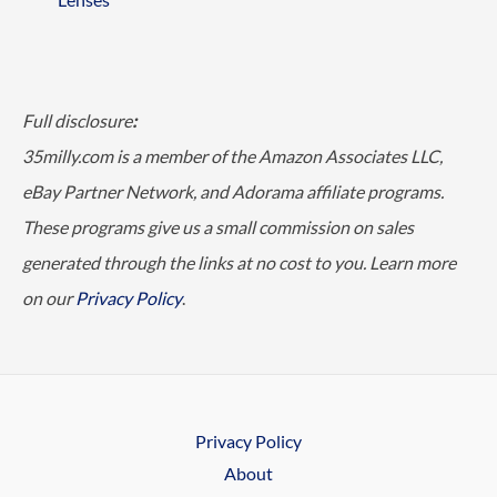
Full disclosure
:
35milly.com is a member of the Amazon Associates LLC,
eBay Partner Network, and Adorama affiliate programs.
These programs give us a small commission on sales
generated through the links at no cost to you. Learn more
on our
Privacy Policy
.
Privacy Policy
About