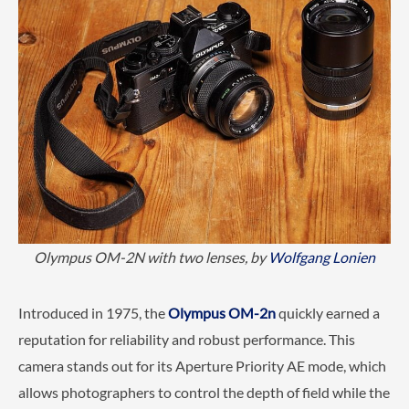
Olympus OM-2N with two lenses, by
Wolfgang Lonien
Introduced in 1975, the
Olympus OM-2n
quickly earned a
reputation for reliability and robust performance. This
camera stands out for its Aperture Priority AE mode, which
allows photographers to control the depth of field while the