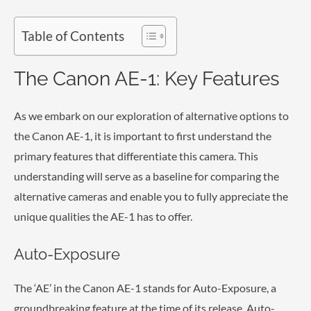
Table of Contents
The Canon AE-1: Key Features
As we embark on our exploration of alternative options to
the Canon AE-1, it is important to first understand the
primary features that differentiate this camera. This
understanding will serve as a baseline for comparing the
alternative cameras and enable you to fully appreciate the
unique qualities the AE-1 has to offer.
Auto-Exposure
The ‘AE’ in the Canon AE-1 stands for Auto-Exposure, a
groundbreaking feature at the time of its release. Auto-