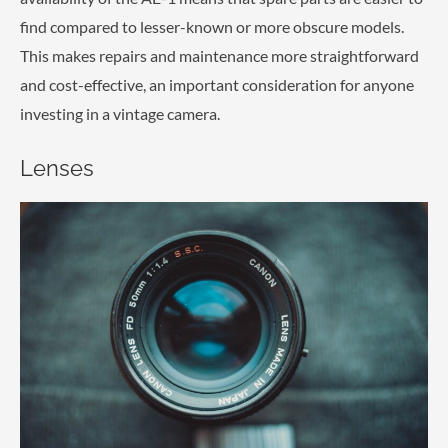
find compared to lesser-known or more obscure models.
This makes repairs and maintenance more straightforward
and cost-effective, an important consideration for anyone
investing in a vintage camera.
Lenses