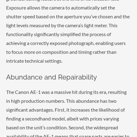
Exposure allows the camera to automatically set the
shutter speed based on the aperture you’ve chosen and the
light levels measured by the camera’s light meter. This
functionality significantly simplified the process of
achieving a correctly exposed photograph, enabling users
to focus more on composition and timing rather than
intricate technical settings.
Abundance and Repairability
The Canon AE-1 was a massive hit during its era, resulting
in high production numbers. This abundance has two
significant advantages. First, it increases the likelihood of
finding a secondhand model, albeit with prices varying
based on the unit’s condition. Second, the widespread
availability of the AE-1 means that spare parts are easier to