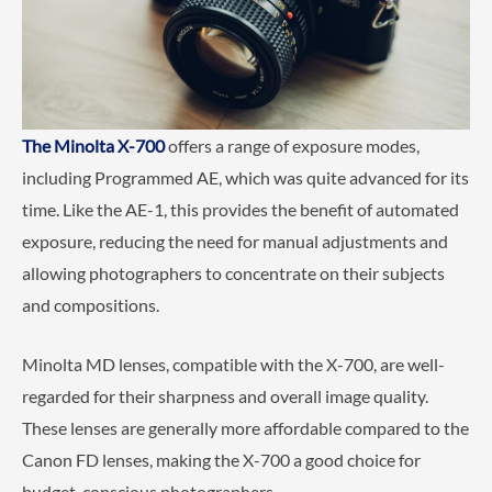
The Minolta X-700
offers a range of exposure modes,
including Programmed AE, which was quite advanced for its
time. Like the AE-1, this provides the benefit of automated
exposure, reducing the need for manual adjustments and
allowing photographers to concentrate on their subjects
and compositions.
Minolta MD lenses, compatible with the X-700, are well-
regarded for their sharpness and overall image quality.
These lenses are generally more affordable compared to the
Canon FD lenses, making the X-700 a good choice for
budget-conscious photographers.