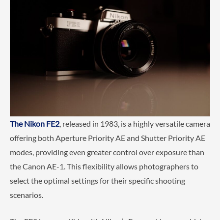
The Nikon FE2
, released in 1983, is a highly versatile camera
offering both Aperture Priority AE and Shutter Priority AE
modes, providing even greater control over exposure than
the Canon AE-1. This flexibility allows photographers to
select the optimal settings for their specific shooting
scenarios.