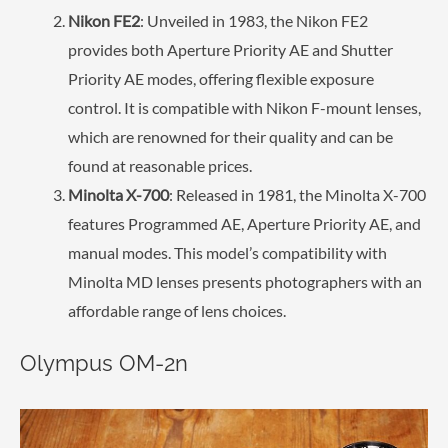
Nikon FE2
: Unveiled in 1983, the Nikon FE2
provides both Aperture Priority AE and Shutter
Priority AE modes, offering flexible exposure
control. It is compatible with Nikon F-mount lenses,
which are renowned for their quality and can be
found at reasonable prices.
Minolta X-700
: Released in 1981, the Minolta X-700
features Programmed AE, Aperture Priority AE, and
manual modes. This model’s compatibility with
Minolta MD lenses presents photographers with an
affordable range of lens choices.
Olympus OM-2n