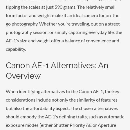
tipping the scales at just 590 grams. The relatively small
form factor and weight make it an ideal camera for on-the-
go photography. Whether you’re traveling, out on a street
photography session, or simply capturing everyday life, the
AE-1’s size and weight offer a balance of convenience and
capability.
Canon AE-1 Alternatives: An
Overview
When identifying alternatives to the Canon AE-1, the key
considerations include not only the similarity of features
but also the affordability aspect. The chosen alternatives
should embody the AE-1’s defining traits, such as automatic
exposure modes (either Shutter Priority AE or Aperture