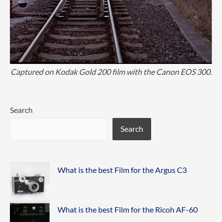
Captured on Kodak Gold 200 film with the Canon EOS 300.
Search
Search
What is the best Film for the Argus C3
What is the best Film for the Ricoh AF-60