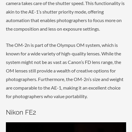
camera takes care of the shutter speed. This functionality is
akin to the AE-1’s shutter priority mode, offering
automation that enables photographers to focus more on
the composition and less on exposure settings.
The OM-2n is part of the Olympus OM system, which is
known for a wide variety of high-quality lenses. While the
system might not be as vast as Canon’s FD lens range, the
OM lenses still provide a wealth of creative options for
photographers. Furthermore, the OM-2n’s size and weight
are comparable to the AE-1, making it an excellent choice
for photographers who value portability.
Nikon FE2