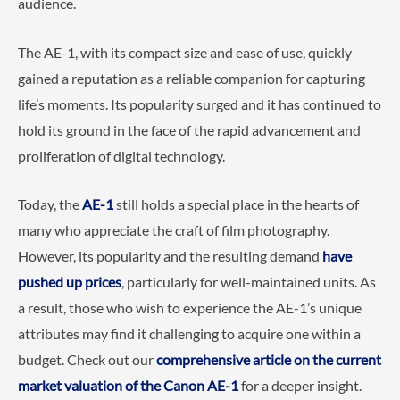
audience.
The AE-1, with its compact size and ease of use, quickly
gained a reputation as a reliable companion for capturing
life’s moments. Its popularity surged and it has continued to
hold its ground in the face of the rapid advancement and
proliferation of digital technology.
Today, the
AE-1
still holds a special place in the hearts of
many who appreciate the craft of film photography.
However, its popularity and the resulting demand
have
pushed up prices
, particularly for well-maintained units. As
a result, those who wish to experience the AE-1’s unique
attributes may find it challenging to acquire one within a
budget. Check out our
comprehensive article on the current
market valuation of the Canon AE-1
for a deeper insight.