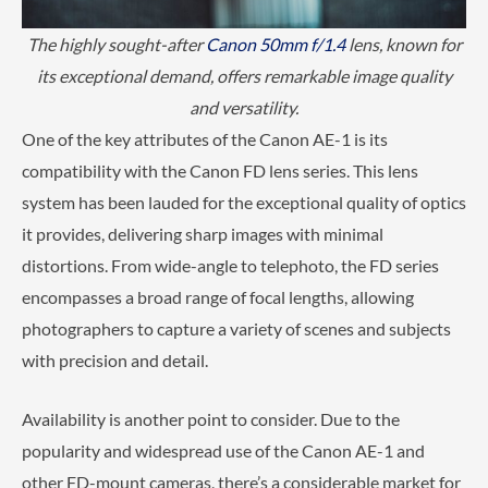
The highly sought-after
Canon 50mm f/1.4
lens, known for
its exceptional demand, offers remarkable image quality
and versatility.
One of the key attributes of the Canon AE-1 is its
compatibility with the Canon FD lens series. This lens
system has been lauded for the exceptional quality of optics
it provides, delivering sharp images with minimal
distortions. From wide-angle to telephoto, the FD series
encompasses a broad range of focal lengths, allowing
photographers to capture a variety of scenes and subjects
with precision and detail.
Availability is another point to consider. Due to the
popularity and widespread use of the Canon AE-1 and
other FD-mount cameras, there’s a considerable market for