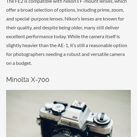
The FE2 is compatible with Nikon’s F-mount lenses, which
offer a broad selection of options, including prime, zoom,
and special-purpose lenses. Nikon’s lenses are known for
their quality, and despite being older, many still deliver
excellent performance today. While the camera itself is
slightly heavier than the AE-1, it’s still a reasonable option
for photographers needing a robust and versatile camera
on a budget.
Minolta X-700