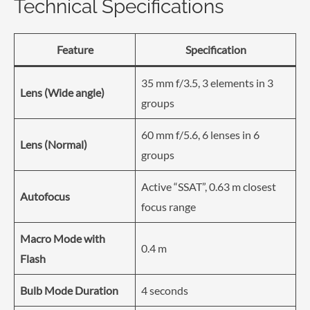
Technical Specifications
Feature
Specification
35 mm f/3.5, 3 elements in 3
Lens (Wide angle)
groups
60 mm f/5.6, 6 lenses in 6
Lens (Normal)
groups
Active “SSAT”, 0.63 m closest
Autofocus
focus range
Macro Mode with
0.4 m
Flash
Bulb Mode Duration
4 seconds