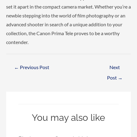
set it apart in the compact camera market. Whether you’re a
newbie stepping into the world of film photography or an
advanced shooter in search of a unique addition to your
collection, the Canon Prima Tele proves to be a worthy
contender.
Post
←
Previous Post
Next
navigation
Post
→
You may also like