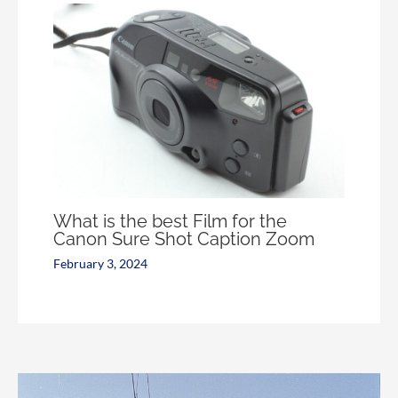
What is the best Film for the
Canon Sure Shot Caption Zoom
February 3, 2024