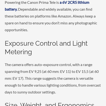
Powering the Canon Prima Tele is
a 6V 2CR5 lithium
battery.
Dependable and widely available, you can find
these batteries on platforms like Amazon. Always keep a
spare on hand to ensure you don’t miss any photographic
opportunities.
Exposure Control and Light
Metering
The camera offers auto-exposure control, with a range
spanning from EV 9,25 (at 60 mm: EV 11) to EV 15,5 (at 60
mm: EV 17). This range suggests the camera is versatile
enough to handle various lighting conditions, from overcast
days to sunny outdoor settings.
Size, Weight, and Ergonomics