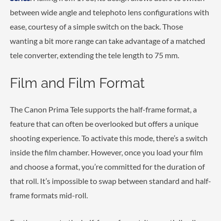
between wide angle and telephoto lens configurations with
ease, courtesy of a simple switch on the back. Those
wanting a bit more range can take advantage of a matched
tele converter, extending the tele length to 75 mm.
Film and Film Format
The Canon Prima Tele supports the half-frame format, a
feature that can often be overlooked but offers a unique
shooting experience. To activate this mode, there’s a switch
inside the film chamber. However, once you load your film
and choose a format, you’re committed for the duration of
that roll. It’s impossible to swap between standard and half-
frame formats mid-roll.