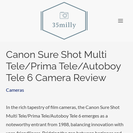
Skip
to
content
Main
Men
Canon Sure Shot Multi
Tele/Prima Tele/Autoboy
Tele 6 Camera Review
Cameras
In the rich tapestry of film cameras, the Canon Sure Shot
Multi Tele/Prima Tele/Autoboy Tele 6 emerges as a
noteworthy entrant from 1988, balancing innovation with
user-friendliness. Bridging the gap between beginner and