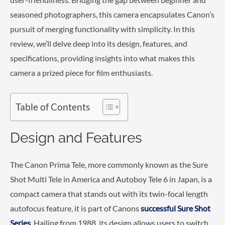
seasoned photographers, this camera encapsulates Canon’s
pursuit of merging functionality with simplicity. In this
review, we’ll delve deep into its design, features, and
specifications, providing insights into what makes this
camera a prized piece for film enthusiasts.
Table of Contents
Design and Features
The Canon Prima Tele, more commonly known as the Sure
Shot Multi Tele in America and Autoboy Tele 6 in Japan, is a
compact camera that stands out with its twin-focal length
autofocus feature, it is part of Canons
successful Sure Shot
Series
. Hailing from 1988, its design allows users to switch