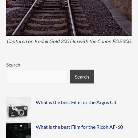
Captured on Kodak Gold 200 film with the Canon EOS 300.
Search
Search
What is the best Film for the Argus C3
What is the best Film for the Ricoh AF-60