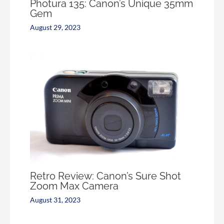
Photura 135: Canon’s Unique 35mm
Gem
August 29, 2023
Retro Review: Canon’s Sure Shot
Zoom Max Camera
August 31, 2023