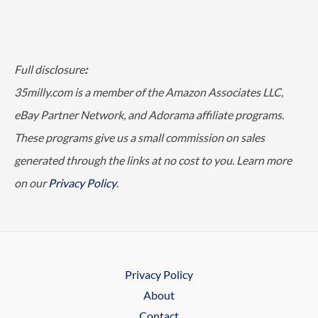
Full disclosure
:
35milly.com is a member of the Amazon Associates LLC,
eBay Partner Network, and Adorama affiliate programs.
These programs give us a small commission on sales
generated through the links at no cost to you. Learn more
on our
Privacy Policy
.
Privacy Policy
About
Contact