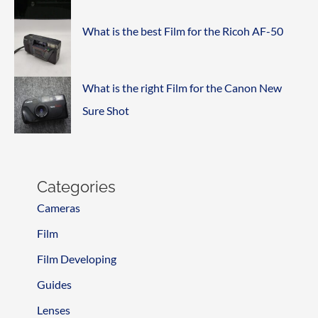
What is the best Film for the Ricoh AF-50
What is the right Film for the Canon New
Sure Shot
Categories
Cameras
Film
Film Developing
Guides
Lenses