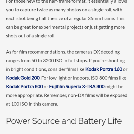
For those new to the half-frame format, it essentially allows
you to capture twice as many photos on a single roll, with
each shot being half the size of a regular 35mm frame. This
can be great for experimental projects or just getting more
shots out of a single roll.
As for film recommendations, the camera’s DX decoding
ranges from 50 to 3200 ISO in full stops. If you’re shooting
in bright conditions, consider films like
Kodak Portra 160
or
Kodak Gold 200
. For low light or indoors, ISO 800 films like
Kodak Portra 800
or
Fujifilm Superia X-TRA 800
might be
more appropriate. Remember, non-DX films will be exposed
at 100 ISO in this camera.
Power Source and Battery Life