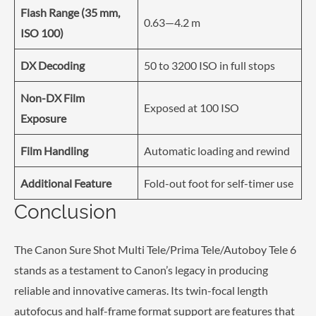
Flash Range (35 mm,
0.63—4.2 m
ISO 100)
DX Decoding
50 to 3200 ISO in full stops
Non-DX Film
Exposed at 100 ISO
Exposure
Film Handling
Automatic loading and rewind
Additional Feature
Fold-out foot for self-timer use
Conclusion
The Canon Sure Shot Multi Tele/Prima Tele/Autoboy Tele 6
stands as a testament to Canon’s legacy in producing
reliable and innovative cameras. Its twin-focal length
autofocus and half-frame format support are features that