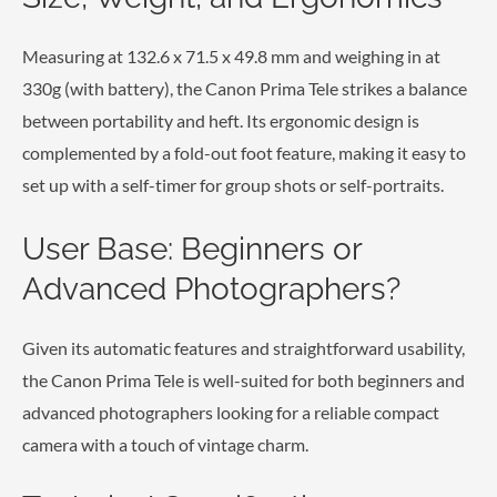
Measuring at 132.6 x 71.5 x 49.8 mm and weighing in at
330g (with battery), the Canon Prima Tele strikes a balance
between portability and heft. Its ergonomic design is
complemented by a fold-out foot feature, making it easy to
set up with a self-timer for group shots or self-portraits.
User Base: Beginners or
Advanced Photographers?
Given its automatic features and straightforward usability,
the Canon Prima Tele is well-suited for both beginners and
advanced photographers looking for a reliable compact
camera with a touch of vintage charm.