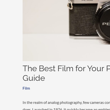
The Best Film for Your 
Guide
Film
In the realm of analog photography, few cameras c
does. Launched in 1976, it quickly became an emblem 