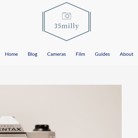
Home
Blog
Cameras
Film
Guides
About