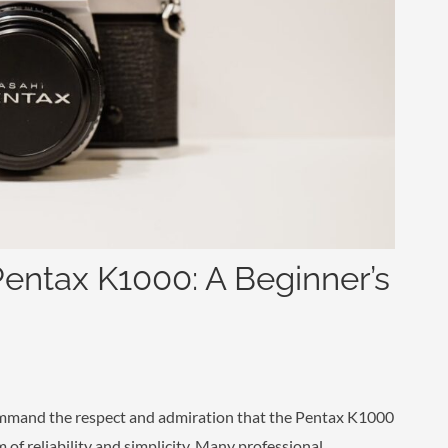
Pentax K1000: A Beginner’s
ommand the respect and admiration that the Pentax K1000
of reliability and simplicity. Many professional