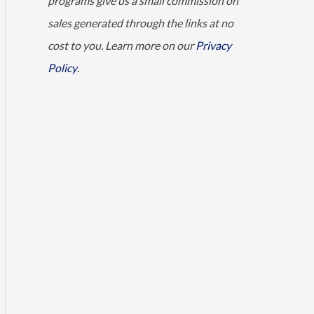
programs give us a small commission on
sales generated through the links at no
cost to you. Learn more on our
Privacy
Policy
.