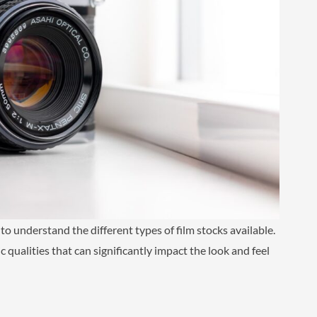
 to understand the different types of film stocks available.
 qualities that can significantly impact the look and feel