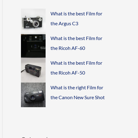
What is the best Film for
the Argus C3
What is the best Film for
the Ricoh AF-60
What is the best Film for
the Ricoh AF-50
What is the right Film for
the Canon New Sure Shot