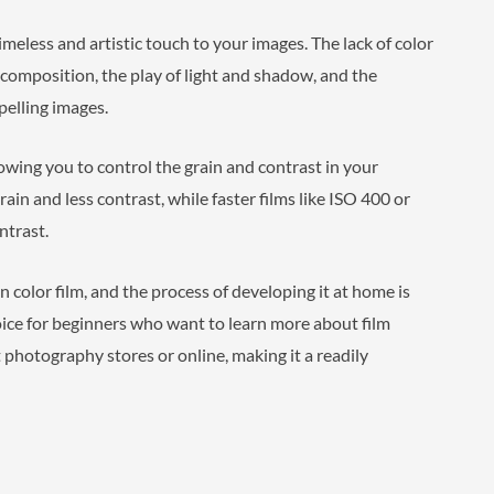
timeless and artistic touch to your images. The lack of color
 composition, the play of light and shadow, and the
pelling images.
llowing you to control the grain and contrast in your
rain and less contrast, while faster films like ISO 400 or
ntrast.
n color film, and the process of developing it at home is
hoice for beginners who want to learn more about film
 photography stores or online, making it a readily