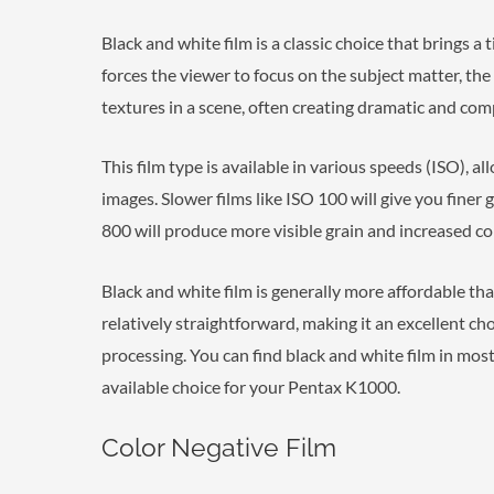
Black and white film is a classic choice that brings a 
forces the viewer to focus on the subject matter, the
textures in a scene, often creating dramatic and com
This film type is available in various speeds (ISO), a
images. Slower films like ISO 100 will give you finer g
800 will produce more visible grain and increased co
Black and white film is generally more affordable tha
relatively straightforward, making it an excellent c
processing. You can find black and white film in most
available choice for your Pentax K1000.
Color Negative Film