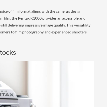
ice of film format aligns with the camera’s design
5mm film, the Pentax K1000 provides an accessible and
till delivering impressive image quality. This versatility
omers to film photography and experienced shooters
Stocks