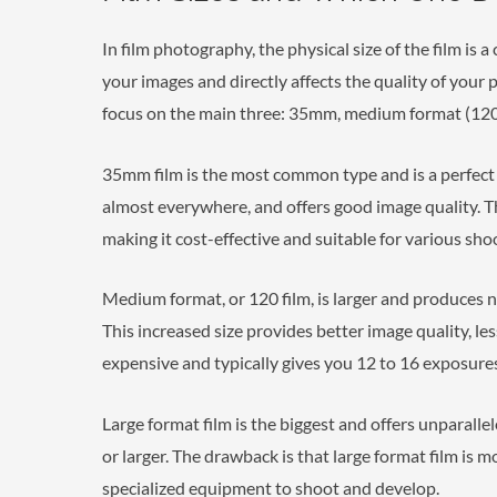
In film photography, the physical size of the film is a
your images and directly affects the quality of your 
focus on the main three: 35mm, medium format (120)
35mm film is the most common type and is a perfect st
almost everywhere, and offers good image quality. Thi
making it cost-effective and suitable for various sho
Medium format, or 120 film, is larger and produces n
This increased size provides better image quality, les
expensive and typically gives you 12 to 16 exposures 
Large format film is the biggest and offers unparalle
or larger. The drawback is that large format film is 
specialized equipment to shoot and develop.