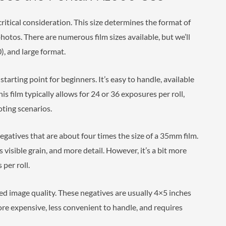
 critical consideration. This size determines the format of
photos. There are numerous film sizes available, but we’ll
, and large format.
arting point for beginners. It’s easy to handle, available
s film typically allows for 24 or 36 exposures per roll,
oting scenarios.
egatives that are about four times the size of a 35mm film.
s visible grain, and more detail. However, it’s a bit more
per roll.
led image quality. These negatives are usually 4×5 inches
more expensive, less convenient to handle, and requires