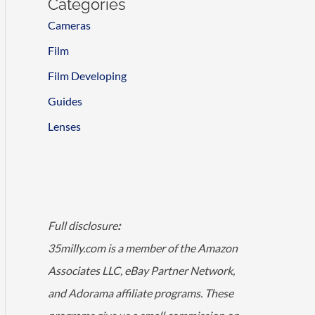
Categories
Cameras
Film
Film Developing
Guides
Lenses
Full disclosure
:
35milly.com is a member of the Amazon
Associates LLC, eBay Partner Network,
and Adorama affiliate programs. These