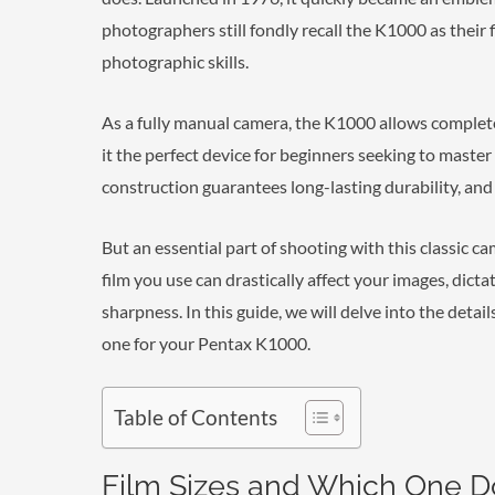
photographers still fondly recall the K1000 as their
photographic skills.
As a fully manual camera, the K1000 allows complete
it the perfect device for beginners seeking to maste
construction guarantees long-lasting durability, and 
But an essential part of shooting with this classic c
film you use can drastically affect your images, dict
sharpness. In this guide, we will delve into the detai
one for your Pentax K1000.
Table of Contents
Film Sizes and Which One D