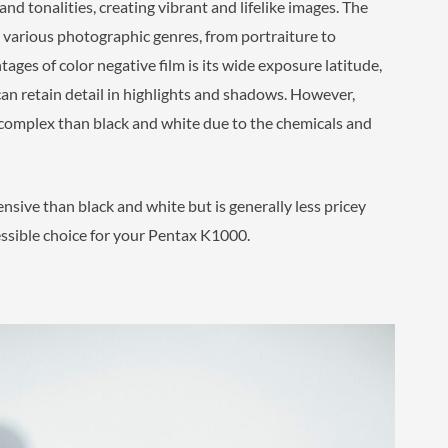
nd tonalities, creating vibrant and lifelike images. The
or various photographic genres, from portraiture to
ges of color negative film is its wide exposure latitude,
can retain detail in highlights and shadows. However,
 complex than black and white due to the chemicals and
ensive than black and white but is generally less pricey
ccessible choice for your Pentax K1000.