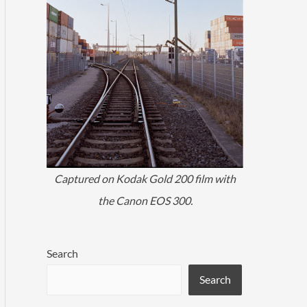
Captured on Kodak Gold 200 film with
the Canon EOS 300.
Search
Search