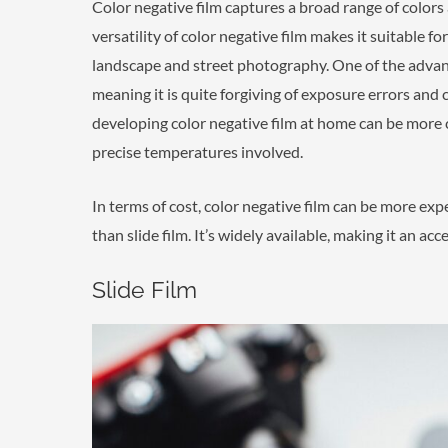
Color negative film captures a broad range of colors a
versatility of color negative film makes it suitable f
landscape and street photography. One of the advanta
meaning it is quite forgiving of exposure errors and 
developing color negative film at home can be more
precise temperatures involved.
In terms of cost, color negative film can be more exp
than slide film. It’s widely available, making it an a
Slide Film