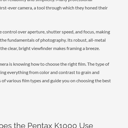
 first-ever camera, a tool through which they honed their
 control over aperture, shutter speed, and focus, making
r the fundamentals of photography. Its robust, all-metal
the clear, bright viewfinder makes framing a breeze.
amera is knowing how to choose the right film. The type of
ating everything from color and contrast to grain and
ls of various film types and guide you on choosing the best
oes the Pentax K1000 Use