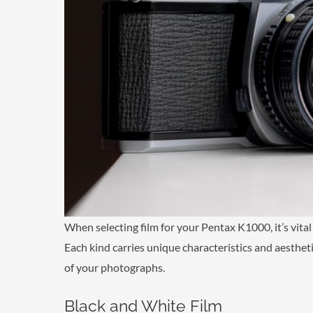
When selecting film for your Pentax K1000, it’s vital
Each kind carries unique characteristics and aesthetic
of your photographs.
Black and White Film