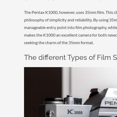
The Pentax K1000, however, uses 35mm film. This cho
philosophy of simplicity and reliability. By using 3
manageable entry point into film photography, while s
makes the K1000 an excellent camera for both newc
seeking the charm of the 35mm format.
The different Types of Film 