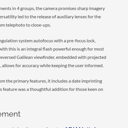
ments in 4 groups, the camera promises sharp imagery
atility led to the release of auxiliary lenses for the
om telephoto to close-ups.
angulation system autofocus with a pre-focus lock,
with this is an integral flash powerful enough for most
e reversed Galilean viewfinder, embedded with projected
 allows for accuracy while keeping the user informed.
m the primary features, it includes a date imprinting
s feature was a thoughtful addition for those keen on
gement