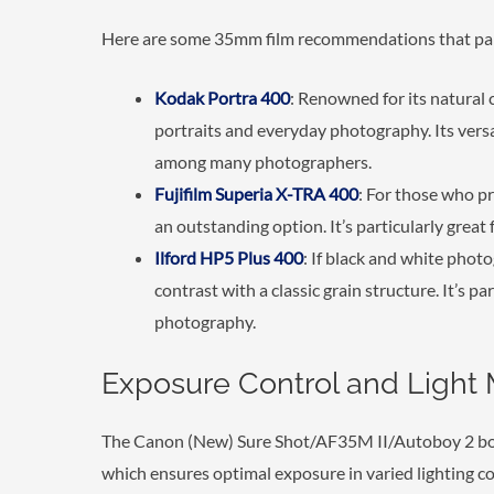
Here are some 35mm film recommendations that pair 
Kodak Portra 400
: Renowned for its natural c
portraits and everyday photography. Its versat
among many photographers.
Fujifilm Superia X-TRA 400
: For those who pre
an outstanding option. It’s particularly grea
Ilford HP5 Plus 400
: If black and white photo
contrast with a classic grain structure. It’s p
photography.
Exposure Control and Light 
The Canon (New) Sure Shot/AF35M II/Autoboy 2 boa
which ensures optimal exposure in varied lighting con