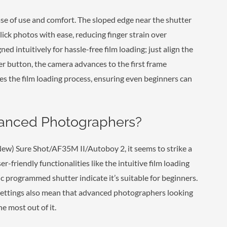
ase of use and comfort. The sloped edge near the shutter
lick photos with ease, reducing finger strain over
ed intuitively for hassle-free film loading; just align the
ter button, the camera advances to the first frame
es the film loading process, ensuring even beginners can
vanced Photographers?
New) Sure Shot/AF35M II/Autoboy 2, it seems to strike a
r-friendly functionalities like the intuitive film loading
 programmed shutter indicate it’s suitable for beginners.
settings also mean that advanced photographers looking
 most out of it.