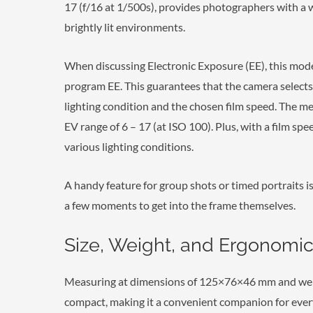
17 (f/16 at 1/500s), provides photographers with a 
brightly lit environments.
When discussing Electronic Exposure (EE), this model
program EE. This guarantees that the camera select
lighting condition and the chosen film speed. The m
EV range of 6 – 17 (at ISO 100). Plus, with a film spe
various lighting conditions.
A handy feature for group shots or timed portraits is
a few moments to get into the frame themselves.
Size, Weight, and Ergonomic
Measuring at dimensions of 125×76×46 mm and weigh
compact, making it a convenient companion for ever