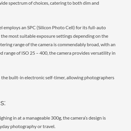
wide spectrum of choices, catering to both dim and
 employs an SPC (Silicon Photo Cell) for its full-auto
s the most suitable exposure settings depending on the
etering range of the camera is commendably broad, with an
ed range of ISO 25 – 400, the camera provides versatility in
 the built-in electronic self-timer, allowing photographers
s:
ing in at a manageable 300g, the camera’s design is
yday photography or travel.