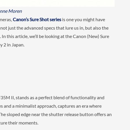
anne Moren
ameras,
Canon’s Sure Shot series
is one you might have
not just the advanced specs that lure us in, but also the
In this article, we’ll be looking at the Canon (New) Sure
 2 in Japan.
5M II, stands as a perfect blend of functionality and
ines and a minimalist approach, captures an era where
he sloped edge near the shutter release button offers an
ture their moments.