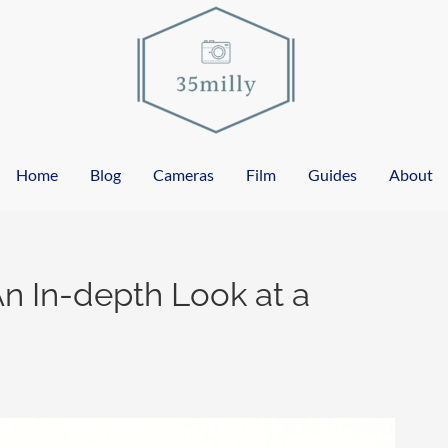
Home
Blog
Cameras
Film
Guides
About
n In-depth Look at a