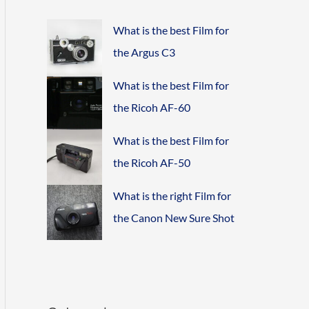
What is the best Film for
the Argus C3
What is the best Film for
the Ricoh AF-60
What is the best Film for
the Ricoh AF-50
What is the right Film for
the Canon New Sure Shot