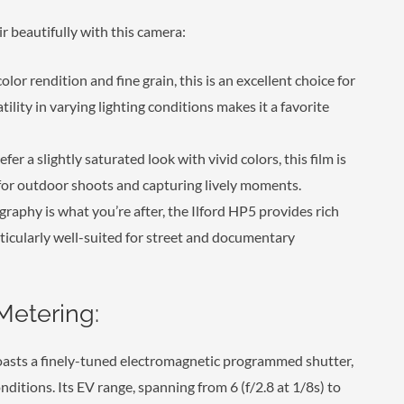
beautifully with this camera:
olor rendition and fine grain, this is an excellent choice for
ility in varying lighting conditions makes it a favorite
fer a slightly saturated look with vivid colors, this film is
t for outdoor shoots and capturing lively moments.
graphy is what you’re after, the Ilford HP5 provides rich
articularly well-suited for street and documentary
Metering:
sts a finely-tuned electromagnetic programmed shutter,
ditions. Its EV range, spanning from 6 (f/2.8 at 1/8s) to