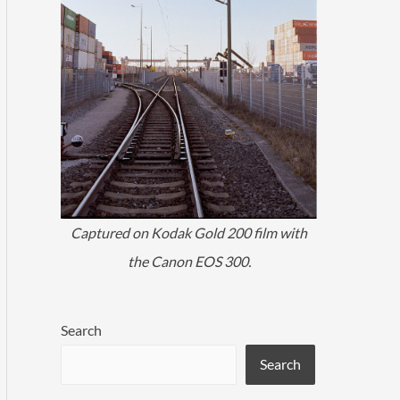
Captured on Kodak Gold 200 film with
the Canon EOS 300.
Search
Search