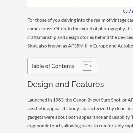
by
J
For those of you delving into the realm of vintage c
come across. Often, in the world of photography, it’s 
craftsmanship and design stories behind the devices. 
Shot, also known as AF35M II in Europe and Autoboy
Table of Contents
Design and Features
Launched in 1983, the Canon (New) Sure Shot, or AF3
aesthetic appeal. Its body, characterized by clean l
gadgets were about both appearance and usability. T
ergonomic touch, allowing users to comfortably cap