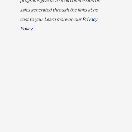
programs give us a small commission on
sales generated through the links at no
cost to you. Learn more on our
Privacy
Policy
.