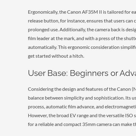
Ergonomically, the Canon AF35M II is tailored for e
release button, for instance, ensures that users can c
prolonged use. Additionally, the camera back is design
film leader at the mark, and with a press of the shut
automatically. This ergonomic consideration simplifi
get started without a hitch.
User Base: Beginners or Ad
Considering the design and features of the Canon (
balance between simplicity and sophistication. Its use
process, automatic film advance, and electromagnetic
However, the broad EV range and the versatile ISO 
for a reliable and compact 35mm camera can make the