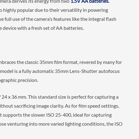
era derives its energy from two
1.5V AA batteries.
o highly popular due to their versatility in powering
full use of the camera’s features like the integral flash
e device with a fresh set of AA batteries.
races the classic 35mm film format, revered by many for
his model is a fully automatic 35mm Lens-Shutter autofocus
graphic precision.
24 x 36 mm. This standard size is perfect for capturing a
thout sacrificing image clarity. As for film speed settings,
 supports the slower ISO 25-400, ideal for capturing
ose venturing into more varied lighting conditions, the ISO