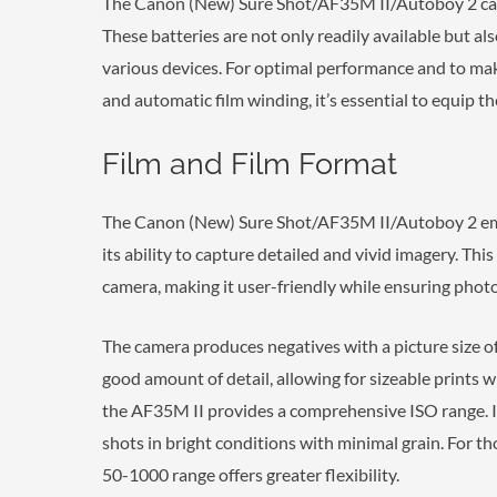
The Canon (New) Sure Shot/AF35M II/Autoboy 2 cam
These batteries are not only readily available but als
various devices. For optimal performance and to make 
and automatic film winding, it’s essential to equip th
Film and Film Format
The Canon (New) Sure Shot/AF35M II/Autoboy 2 emb
its ability to capture detailed and vivid imagery. T
camera, making it user-friendly while ensuring photo
The camera produces negatives with a picture size of 
good amount of detail, allowing for sizeable prints wi
the AF35M II provides a comprehensive ISO range. It
shots in bright conditions with minimal grain. For th
50-1000 range offers greater flexibility.