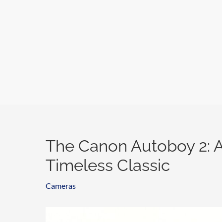
Skip
to
content
The Canon Autoboy 2: A
Timeless Classic
Cameras