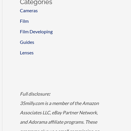
Categories
Cameras
Film
Film Developing
Guides
Lenses
Full disclosure
:
35milly.com is a member of the Amazon
Associates LLC, eBay Partner Network,
and Adorama affiliate programs. These