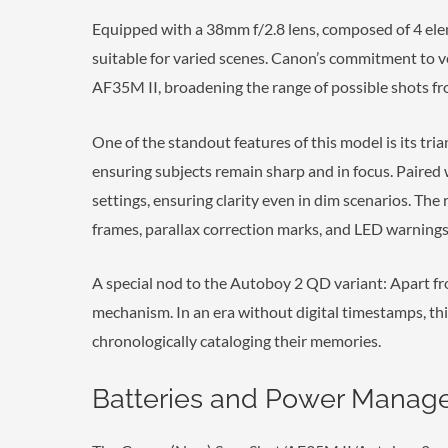
Equipped with a 38mm f/2.8 lens, composed of 4 ele
suitable for varied scenes. Canon’s commitment to vers
AF35M II, broadening the range of possible shots fr
One of the standout features of this model is its tri
ensuring subjects remain sharp and in focus. Paired 
settings, ensuring clarity even in dim scenarios. Th
frames, parallax correction marks, and LED warnings,
A special nod to the Autoboy 2 QD variant: Apart fro
mechanism. In an era without digital timestamps, thi
chronologically cataloging their memories.
Batteries and Power Mana