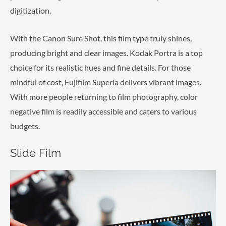
digitization.
With the Canon Sure Shot, this film type truly shines,
producing bright and clear images. Kodak Portra is a top
choice for its realistic hues and fine details. For those
mindful of cost, Fujifilm Superia delivers vibrant images.
With more people returning to film photography, color
negative film is readily accessible and caters to various
budgets.
Slide Film