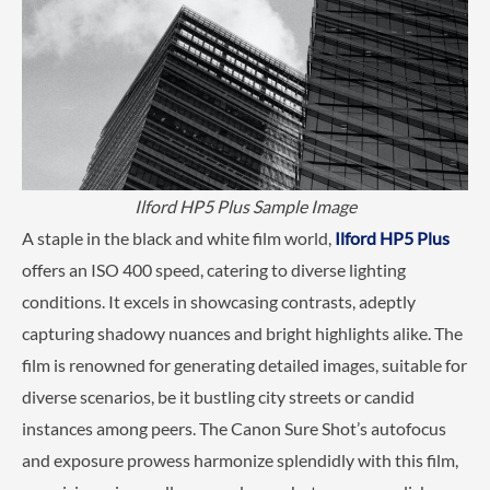
Ilford HP5 Plus Sample Image
A staple in the black and white film world,
Ilford HP5 Plus
offers an ISO 400 speed, catering to diverse lighting
conditions. It excels in showcasing contrasts, adeptly
capturing shadowy nuances and bright highlights alike. The
film is renowned for generating detailed images, suitable for
diverse scenarios, be it bustling city streets or candid
instances among peers. The Canon Sure Shot’s autofocus
and exposure prowess harmonize splendidly with this film,