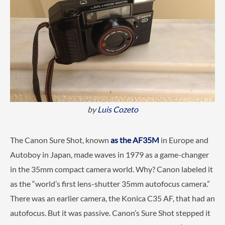
by
Luis Cozeto
The Canon Sure Shot, known
as the AF35M
in Europe and
Autoboy in Japan, made waves in 1979 as a game-changer
in the 35mm compact camera world. Why? Canon labeled it
as the “world’s first lens-shutter 35mm autofocus camera.”
There was an earlier camera, the Konica C35 AF, that had an
autofocus. But it was passive. Canon’s Sure Shot stepped it