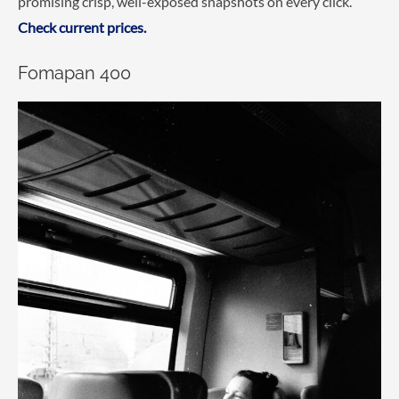
promising crisp, well-exposed snapshots on every click.
Check current prices.
Fomapan 400