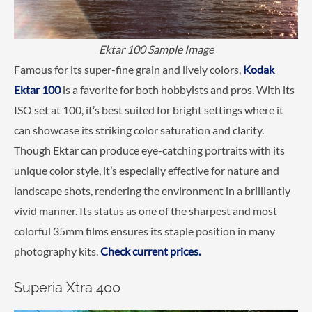
Ektar 100 Sample Image
Famous for its super-fine grain and lively colors,
Kodak
Ektar 100
is a favorite for both hobbyists and pros. With its
ISO set at 100, it’s best suited for bright settings where it
can showcase its striking color saturation and clarity.
Though Ektar can produce eye-catching portraits with its
unique color style, it’s especially effective for nature and
landscape shots, rendering the environment in a brilliantly
vivid manner. Its status as one of the sharpest and most
colorful 35mm films ensures its staple position in many
photography kits.
Check current prices.
Superia Xtra 400