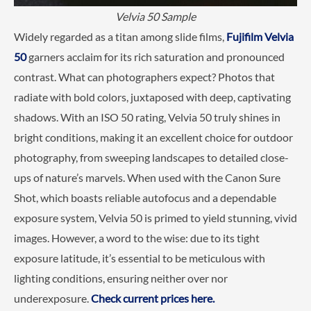
Velvia 50 Sample
Widely regarded as a titan among slide films,
Fujifilm Velvia
50
garners acclaim for its rich saturation and pronounced
contrast. What can photographers expect? Photos that
radiate with bold colors, juxtaposed with deep, captivating
shadows. With an ISO 50 rating, Velvia 50 truly shines in
bright conditions, making it an excellent choice for outdoor
photography, from sweeping landscapes to detailed close-
ups of nature’s marvels. When used with the Canon Sure
Shot, which boasts reliable autofocus and a dependable
exposure system, Velvia 50 is primed to yield stunning, vivid
images. However, a word to the wise: due to its tight
exposure latitude, it’s essential to be meticulous with
lighting conditions, ensuring neither over nor
underexposure.
Check current prices here.