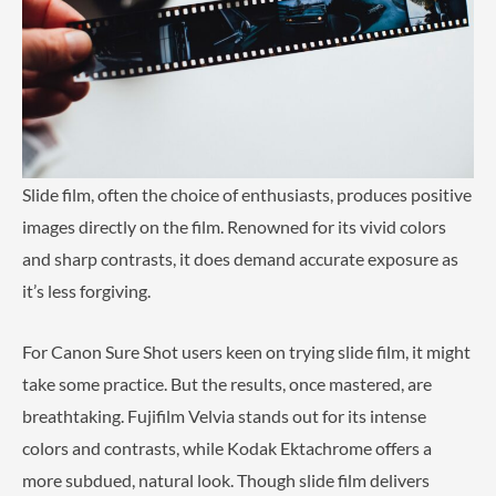
Slide film, often the choice of enthusiasts, produces positive
images directly on the film. Renowned for its vivid colors
and sharp contrasts, it does demand accurate exposure as
it’s less forgiving.
For Canon Sure Shot users keen on trying slide film, it might
take some practice. But the results, once mastered, are
breathtaking. Fujifilm Velvia stands out for its intense
colors and contrasts, while Kodak Ektachrome offers a
more subdued, natural look. Though slide film delivers