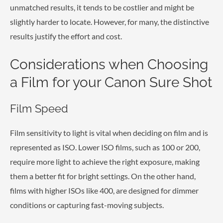
unmatched results, it tends to be costlier and might be
slightly harder to locate. However, for many, the distinctive
results justify the effort and cost.
Considerations when Choosing
a Film for your Canon Sure Shot
Film Speed
Film sensitivity to light is vital when deciding on film and is
represented as ISO. Lower ISO films, such as 100 or 200,
require more light to achieve the right exposure, making
them a better fit for bright settings. On the other hand,
films with higher ISOs like 400, are designed for dimmer
conditions or capturing fast-moving subjects.