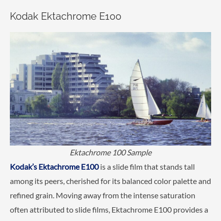
Kodak Ektachrome E100
Ektachrome 100 Sample
Kodak’s Ektachrome E100
is a slide film that stands tall
among its peers, cherished for its balanced color palette and
refined grain. Moving away from the intense saturation
often attributed to slide films, Ektachrome E100 provides a