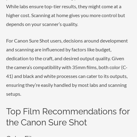
While labs ensure top-tier results, they might come at a
higher cost. Scanning at home gives you more control but
depends on your scanner’s quality.
For Canon Sure Shot users, decisions around development
and scanning are influenced by factors like budget,
dedication to the craft, and desired output quality. Given
the camera’s compatibility with 35mm films, both color (C-
41) and black and white processes can cater to its outputs,
ensuring they’re easily handled by most labs and scanning
setups.
Top Film Recommendations for
the Canon Sure Shot