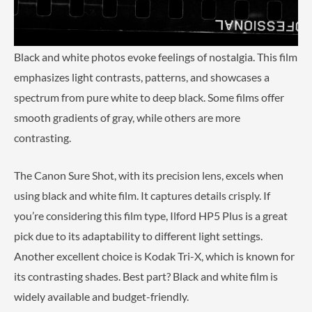
Black and white photos evoke feelings of nostalgia. This film
emphasizes light contrasts, patterns, and showcases a
spectrum from pure white to deep black. Some films offer
smooth gradients of gray, while others are more
contrasting.
The Canon Sure Shot, with its precision lens, excels when
using black and white film. It captures details crisply. If
you’re considering this film type, Ilford HP5 Plus is a great
pick due to its adaptability to different light settings.
Another excellent choice is Kodak Tri-X, which is known for
its contrasting shades. Best part? Black and white film is
widely available and budget-friendly.