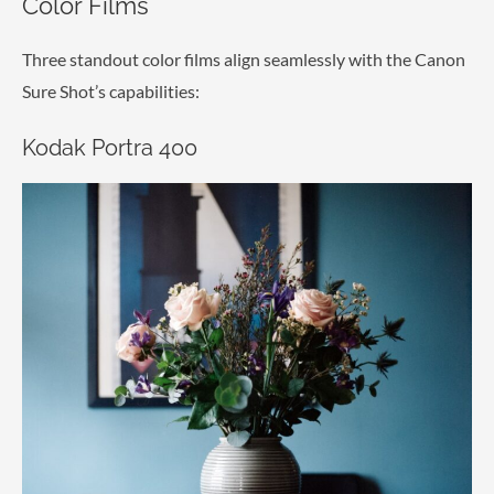
Color Films
Three standout color films align seamlessly with the Canon
Sure Shot’s capabilities:
Kodak Portra 400