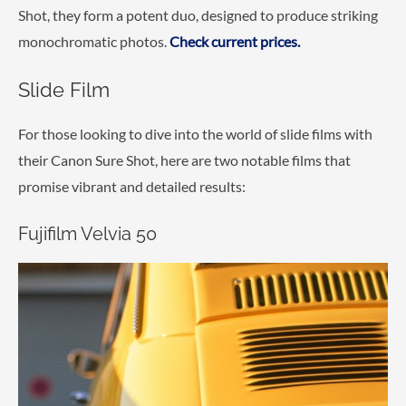
Shot, they form a potent duo, designed to produce striking
monochromatic photos.
Check current prices.
Slide Film
For those looking to dive into the world of slide films with
their Canon Sure Shot, here are two notable films that
promise vibrant and detailed results:
Fujifilm Velvia 50