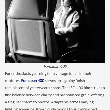
Fomapan 400
For enthusiasts yearning for a vintage touch in their
captures,
Fomapan 400
serves up a grainy finish
reminiscent of yesteryear’s snaps. The ISO 400 film strikes a
fine balance between clarity and pronounced grain, offering
a singular charm to photos. Adaptable across varying
lighting scenarios, from cloudy moods to sun-drenched