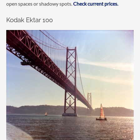
open spaces or shadowy spots.
Check current prices.
Kodak Ektar 100