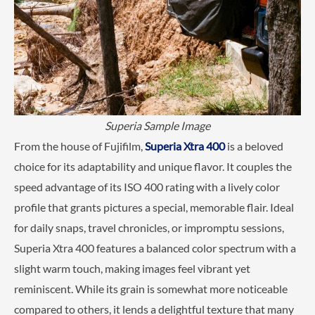
Superia Sample Image
From the house of Fujifilm,
Superia Xtra 400
is a beloved
choice for its adaptability and unique flavor. It couples the
speed advantage of its ISO 400 rating with a lively color
profile that grants pictures a special, memorable flair. Ideal
for daily snaps, travel chronicles, or impromptu sessions,
Superia Xtra 400 features a balanced color spectrum with a
slight warm touch, making images feel vibrant yet
reminiscent. While its grain is somewhat more noticeable
compared to others, it lends a delightful texture that many