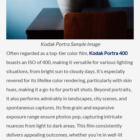
Kodak Portra Sample Image
Often regarded as a top-tier color film,
Kodak Portra 400
boasts an ISO of 400, making it versatile for various lighting
situations, from bright sun to cloudy days. It’s especially
revered for its lifelike color rendering, particularly with skin
hues, making it a go-to for portrait shots. Beyond portraits,
it also performs admirably in landscapes, city scenes, and
spontaneous captures. Its fine grain and expansive
exposure range ensure photos pop, capturing intricate
nuances from light to dark areas. This film consistently
delivers appealing outcomes, whether you’re in well-lit