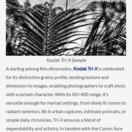
Kodak Tri-X Sample
A darling among film aficionados,
Kodak Tri-X
is celebrated
for its distinctive grainy profile, lending texture and
dimension to images, enabling photographers to craft shots
with a certain character. With its ISO 400 range, it’s
versatile enough for myriad settings, from dimly lit rooms to
radiant exteriors. Be it urban captures, intimate portraits, or
simple daily chronicles, Tri-X ensures a blend of
dependability and artistry. In tandem with the Canon Sure