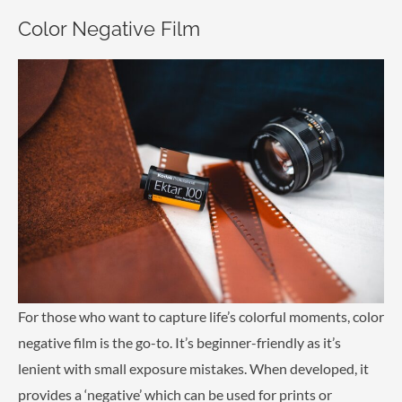
Color Negative Film
For those who want to capture life’s colorful moments, color
negative film is the go-to. It’s beginner-friendly as it’s
lenient with small exposure mistakes. When developed, it
provides a ‘negative’ which can be used for prints or