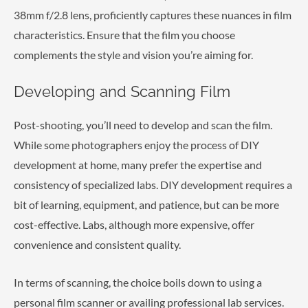
38mm f/2.8 lens, proficiently captures these nuances in film
characteristics. Ensure that the film you choose
complements the style and vision you’re aiming for.
Developing and Scanning Film
Post-shooting, you’ll need to develop and scan the film.
While some photographers enjoy the process of DIY
development at home, many prefer the expertise and
consistency of specialized labs. DIY development requires a
bit of learning, equipment, and patience, but can be more
cost-effective. Labs, although more expensive, offer
convenience and consistent quality.
In terms of scanning, the choice boils down to using a
personal film scanner or availing professional lab services.