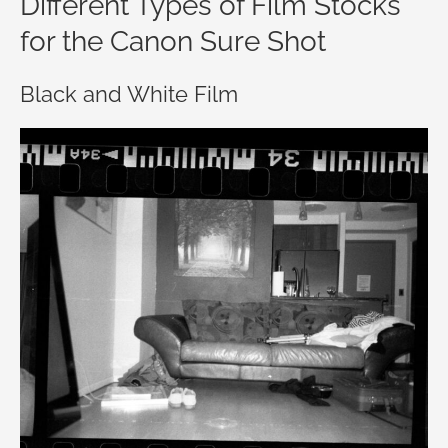
Different Types of Film Stocks
for the Canon Sure Shot
Black and White Film