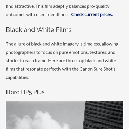
find attractive. This film adeptly balances pro-quality
outcomes with user-friendliness.
Check current prices.
Black and White Films
The allure of black and white imagery is timeless, allowing
photographers to focus on pure emotions, textures, and
stories in each frame. Here are three top black and white
films that resonate perfectly with the Canon Sure Shot’s
capabilities:
Ilford HP5 Plus