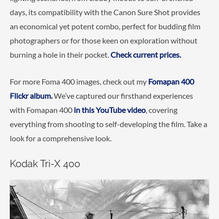
days, its compatibility with the Canon Sure Shot provides
an economical yet potent combo, perfect for budding film
photographers or for those keen on exploration without
burning a hole in their pocket.
Check current prices.
For more Foma 400 images, check out my
Fomapan 400
Flickr album.
We’ve captured our firsthand experiences
with Fomapan 400
in this YouTube video
, covering
everything from shooting to self-developing the film. Take a
look for a comprehensive look.
Kodak Tri-X 400