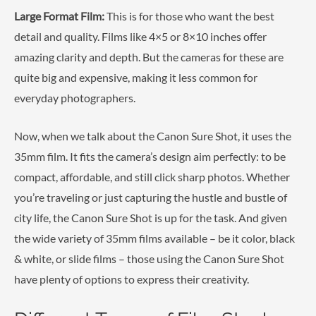
Large Format Film:
This is for those who want the best
detail and quality. Films like 4×5 or 8×10 inches offer
amazing clarity and depth. But the cameras for these are
quite big and expensive, making it less common for
everyday photographers.
Now, when we talk about the Canon Sure Shot, it uses the
35mm film. It fits the camera’s design aim perfectly: to be
compact, affordable, and still click sharp photos. Whether
you’re traveling or just capturing the hustle and bustle of
city life, the Canon Sure Shot is up for the task. And given
the wide variety of 35mm films available – be it color, black
& white, or slide films – those using the Canon Sure Shot
have plenty of options to express their creativity.