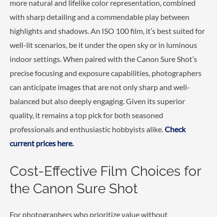
more natural and lifelike color representation, combined
with sharp detailing and a commendable play between
highlights and shadows. An ISO 100 film, it’s best suited for
well-lit scenarios, be it under the open sky or in luminous
indoor settings. When paired with the Canon Sure Shot’s
precise focusing and exposure capabilities, photographers
can anticipate images that are not only sharp and well-
balanced but also deeply engaging. Given its superior
quality, it remains a top pick for both seasoned
professionals and enthusiastic hobbyists alike.
Check
current prices here.
Cost-Effective Film Choices for
the Canon Sure Shot
For photographers who prioritize value without