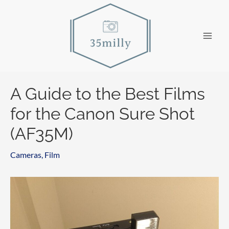
Skip
to
content
Main
Men
A Guide to the Best Films
for the Canon Sure Shot
(AF35M)
Cameras
,
Film