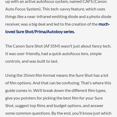
up with an active autofocus system, named CAFS (Canon
Auto Focus System). This tech-savvy feature, which uses
things like a near-infrared emitting diode and a photo diode
receiver, was a big deal and led to the creation of the
much-
loved Sure Shot/Prima/Autoboy series.
The Canon Sure Shot (AF35M) wasn’t just about fancy tech.
It was user-friendly, had a quick autofocus lens, simple
controls, and was built to last.
Using the 35mm film format means the Sure Shot has a lot
of film options. And that can be confusing. That’s where this
guide comes in. We’ll break down the different film types,
give you pointers for picking the best film for your Sure
Shot, suggest top films and budget options, and answer
some common questions. By the end, you’ll know just which