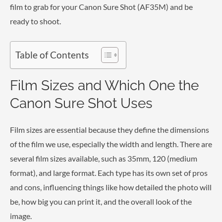
film to grab for your Canon Sure Shot (AF35M) and be
ready to shoot.
Table of Contents
Film Sizes and Which One the
Canon Sure Shot Uses
Film sizes are essential because they define the dimensions
of the film we use, especially the width and length. There are
several film sizes available, such as 35mm, 120 (medium
format), and large format. Each type has its own set of pros
and cons, influencing things like how detailed the photo will
be, how big you can print it, and the overall look of the
image.