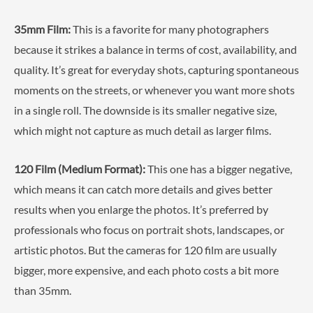
35mm Film:
This is a favorite for many photographers
because it strikes a balance in terms of cost, availability, and
quality. It’s great for everyday shots, capturing spontaneous
moments on the streets, or whenever you want more shots
in a single roll. The downside is its smaller negative size,
which might not capture as much detail as larger films.
120 Film (Medium Format):
This one has a bigger negative,
which means it can catch more details and gives better
results when you enlarge the photos. It’s preferred by
professionals who focus on portrait shots, landscapes, or
artistic photos. But the cameras for 120 film are usually
bigger, more expensive, and each photo costs a bit more
than 35mm.