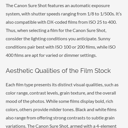
The Canon Sure Shot features an automatic exposure
system, with shutter speeds ranging from 1/8 to 1/500s. It’s
also compatible with DX-coded films from ISO 25 to 400.
Thus, when selecting a film for the Canon Sure Shot,
consider the lighting conditions you anticipate. Sunny
conditions pair best with ISO 100 or 200 films, while ISO
400 films are apt for varied or dimmer settings.
Aesthetic Qualities of the Film Stock
Each film type presents its distinct visual qualities, such as
color range, contrast levels, grain texture, and the overall
mood of the photos. While some films display bold, rich
colors, others provide milder tones. Black and white films
also range from offering strong contrasts to subtle grain
variations. The Canon Sure Shot, armed with a 4-element