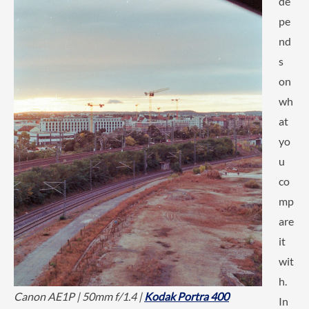
de
pe
nd
s
on
wh
at
yo
u
co
mp
are
it
wit
h.
Canon AE1P | 50mm f/1.4 |
Kodak Portra 400
In