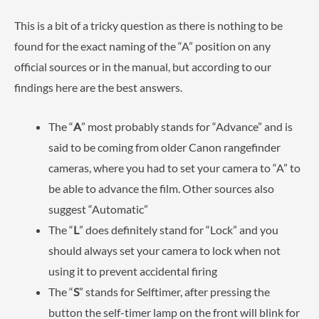
This is a bit of a tricky question as there is nothing to be
found for the exact naming of the “A” position on any
official sources or in the manual, but according to our
findings here are the best answers.
The “
A
” most probably stands for “Advance” and is
said to be coming from older Canon rangefinder
cameras, where you had to set your camera to “A” to
be able to advance the film. Other sources also
suggest “Automatic”
The “
L
” does definitely stand for “Lock” and you
should always set your camera to lock when not
using it to prevent accidental firing
The “
S
” stands for Selftimer, after pressing the
button the self-timer lamp on the front will blink for