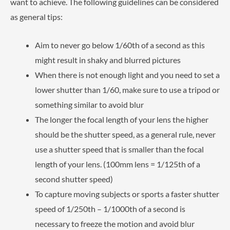
want to achieve. The following guidelines can be considered
as general tips:
Aim to never go below 1/60th of a second as this
might result in shaky and blurred pictures
When there is not enough light and you need to set a
lower shutter than 1/60, make sure to use a tripod or
something similar to avoid blur
The longer the focal length of your lens the higher
should be the shutter speed, as a general rule, never
use a shutter speed that is smaller than the focal
length of your lens. (100mm lens = 1/125th of a
second shutter speed)
To capture moving subjects or sports a faster shutter
speed of 1/250th – 1/1000th of a second is
necessary to freeze the motion and avoid blur