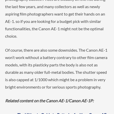
the last few years, and many collectors as well as newly
aspiring film photographers want to get their hands on an
AE-1. so if you are looking for a budget pick with similar
functionalities, the Canon AE-1 might not be the optimal
choice.
Of course, there are also some downsides. The Canon AE-1
won’t work without a battery contrary to other film camera
models, with its plasticky parts the body is also not as
durable as many older full-metal bodies. The shutter speed
is also capped at 1/1000 which might be a problem in very
bright environments or for serious sports photography.
Related content on the Canon AE-1/Canon AE-1P: