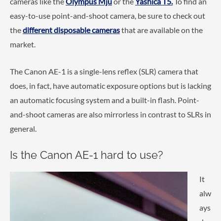
cameras like the
Olympus Mju
or the
Yashica T5.
To find an
easy-to-use point-and-shoot camera, be sure to check out
the
different disposable cameras
that are available on the
market.
The Canon AE-1 is a single-lens reflex (SLR) camera that
does, in fact, have automatic exposure options but is lacking
an automatic focusing system and a built-in flash. Point-
and-shoot cameras are also mirrorless in contrast to SLRs in
general.
Is the Canon AE-1 hard to use?
It
alw
ays