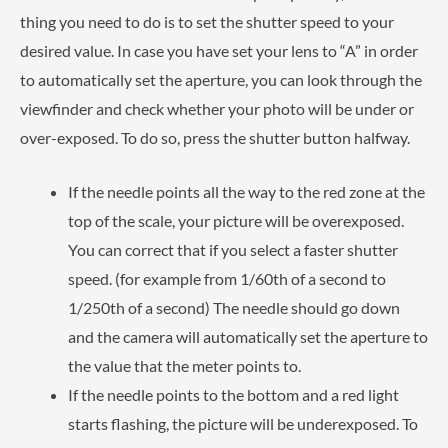
thing you need to do is to set the shutter speed to your
desired value. In case you have set your lens to “A” in order
to automatically set the aperture, you can look through the
viewfinder and check whether your photo will be under or
over-exposed. To do so, press the shutter button halfway.
If the needle points all the way to the red zone at the
top of the scale, your picture will be overexposed.
You can correct that if you select a faster shutter
speed. (for example from 1/60th of a second to
1/250th of a second) The needle should go down
and the camera will automatically set the aperture to
the value that the meter points to.
If the needle points to the bottom and a red light
starts flashing, the picture will be underexposed. To