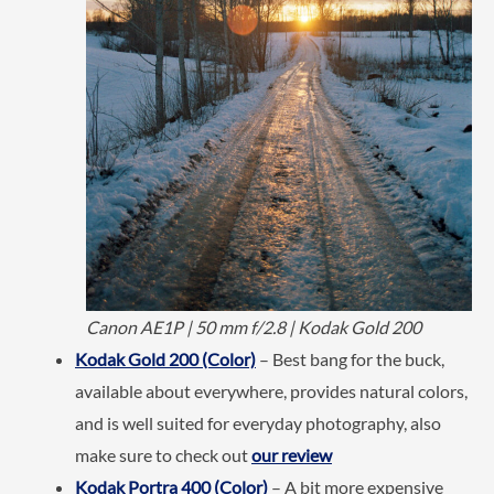
Canon AE1P | 50 mm f/2.8 | Kodak Gold 200
Kodak Gold 200 (Color)
– Best bang for the buck,
available about everywhere, provides natural colors,
and is well suited for everyday photography, also
make sure to check out
our review
Kodak Portra 400 (Color)
– A bit more expensive