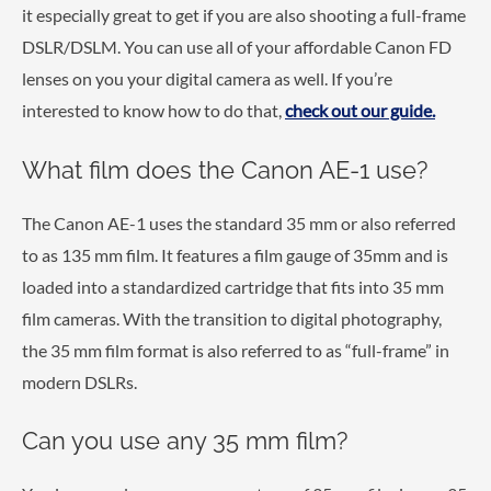
it especially great to get if you are also shooting a full-frame
DSLR/DSLM. You can use all of your affordable Canon FD
lenses on you your digital camera as well. If you’re
interested to know how to do that,
check out our guide.
What film does the Canon AE-1 use?
The Canon AE-1 uses the standard 35 mm or also referred
to as 135 mm film. It features a film gauge of 35mm and is
loaded into a standardized cartridge that fits into 35 mm
film cameras. With the transition to digital photography,
the 35 mm film format is also referred to as “full-frame” in
modern DSLRs.
Can you use any 35 mm film?