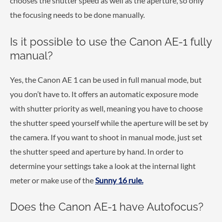
chooses the shutter speed as well as the aperture, so only
the focusing needs to be done manually.
Is it possible to use the Canon AE-1 fully
manual?
Yes, the Canon AE 1 can be used in full manual mode, but
you don’t have to. It offers an automatic exposure mode
with shutter priority as well, meaning you have to choose
the shutter speed yourself while the aperture will be set by
the camera. If you want to shoot in manual mode, just set
the shutter speed and aperture by hand. In order to
determine your settings take a look at the internal light
meter or make use of the
Sunny 16 rule.
Does the Canon AE-1 have Autofocus?