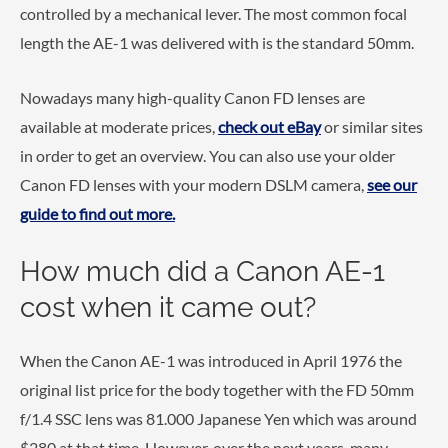
controlled by a mechanical lever. The most common focal
length the AE-1 was delivered with is the standard 50mm.
Nowadays many high-quality Canon FD lenses are
available at moderate prices,
check out eBay
or similar sites
in order to get an overview. You can also use your older
Canon FD lenses with your modern DSLM camera,
see our
guide to find out more.
How much did a Canon AE-1
cost when it came out?
When the Canon AE-1 was introduced in April 1976 the
original list price for the body together with the FD 50mm
f/1.4 SSC lens was 81.000 Japanese Yen which was around
$280 at that time. However, over the next years, many