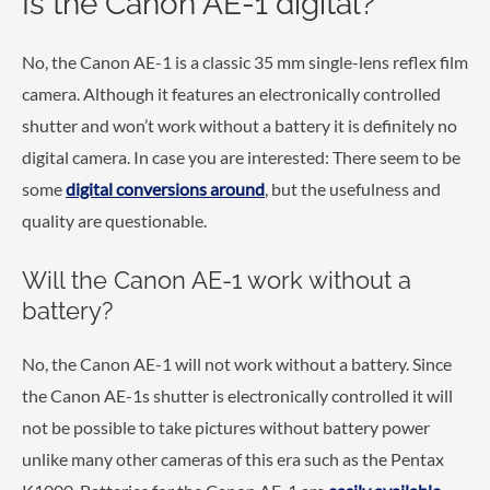
Is the Canon AE-1 digital?
No, the Canon AE-1 is a classic 35 mm single-lens reflex film
camera. Although it features an electronically controlled
shutter and won’t work without a battery it is definitely no
digital camera. In case you are interested: There seem to be
some
digital conversions around
, but the usefulness and
quality are questionable.
Will the Canon AE-1 work without a
battery?
No, the Canon AE-1 will not work without a battery. Since
the Canon AE-1s shutter is electronically controlled it will
not be possible to take pictures without battery power
unlike many other cameras of this era such as the Pentax