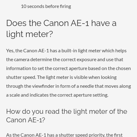
10 seconds before firing
Does the Canon AE-1 have a
light meter?
Yes, the Canon AE-1 has a built-in light meter which helps
the camera determine the correct exposure and use that
information to set the correct aperture based on the chosen
shutter speed. The light meter is visible when looking
through the viewfinder in form of a needle that moves along
a scale and indicates the correct aperture setting.
How do you read the light meter of the
Canon AE-1?
As the Canon AE-1 has a shutter speed priority, the first