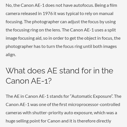
No, the Canon AE-1 does not have autofocus. Being a film
camera released in 1976 it was typical to rely on manual
focusing. The photographer can adjust the focus by using
the focusing ring on the lens. The Canon AE-1 uses a split
image focusing aid, so in order to get the object in focus, the
photographer has to turn the focus ring until both images
align.
What does AE stand for in the
Canon AE-1?
The AE in Canon AE-1 stands for “Automatic Exposure”. The
Canon AE-1 was one of the first microprocessor-controlled
cameras with shutter-priority auto exposure, which was a
huge selling point for Canon and it is therefore directly