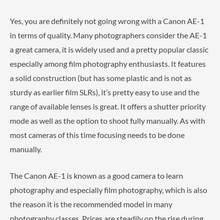
Yes, you are definitely not going wrong with a Canon AE-1
in terms of quality. Many photographers consider the AE-1
a great camera, it is widely used and a pretty popular classic
especially among film photography enthusiasts. It features
a solid construction (but has some plastic and is not as
sturdy as earlier film SLRs), it’s pretty easy to use and the
range of available lenses is great. It offers a shutter priority
mode as well as the option to shoot fully manually. As with
most cameras of this time focusing needs to be done
manually.
The Canon AE-1 is known as a good camera to learn
photography and especially film photography, which is also
the reason it is the recommended model in many
photography classes. Prices are steadily on the rise during