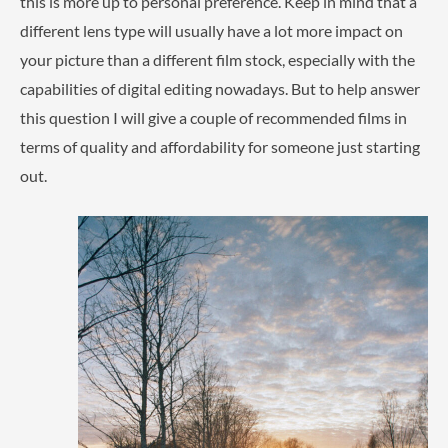
this is more up to personal preference. Keep in mind that a
different lens type will usually have a lot more impact on
your picture than a different film stock, especially with the
capabilities of digital editing nowadays. But to help answer
this question I will give a couple of recommended films in
terms of quality and affordability for someone just starting
out.