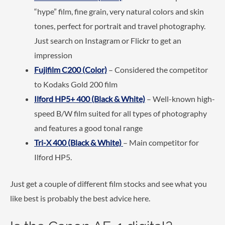
“hype” film, fine grain, very natural colors and skin
tones, perfect for portrait and travel photography.
Just search on Instagram or Flickr to get an
impression
Fujifilm C200 (Color)
– Considered the competitor
to Kodaks Gold 200 film
Ilford HP5+ 400
(Black & White)
– Well-known high-
speed B/W film suited for all types of photography
and features a good tonal range
Tri-X 400 (Black & White)
– Main competitor for
Ilford HP5.
Just get a couple of different film stocks and see what you
like best is probably the best advice here.