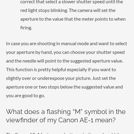
correct that select a slower shutter speed until the
red light stops blinking. The camera will set the
aperture to the value that the meter points to when
firing.
In case you are shooting in manual mode and want to select
your aperture by hand, you can choose your shutter speed
and the needle will point to the suggested aperture value.
This function is pretty helpful especially if you want to
slightly over or underexpose your picture. Just set the
aperture one or two stops below the suggested value and
you are good to go.
What does a flashing “M” symbol in the
viewfinder of my Canon AE-1 mean?