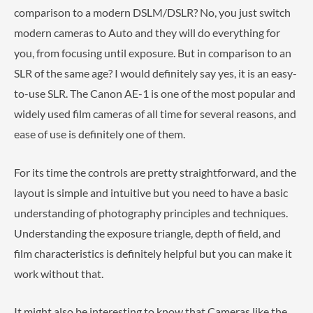
comparison to a modern DSLM/DSLR? No, you just switch
modern cameras to Auto and they will do everything for
you, from focusing until exposure. But in comparison to an
SLR of the same age? I would definitely say yes, it is an easy-
to-use SLR. The Canon AE-1 is one of the most popular and
widely used film cameras of all time for several reasons, and
ease of use is definitely one of them.
For its time the controls are pretty straightforward, and the
layout is simple and intuitive but you need to have a basic
understanding of photography principles and techniques.
Understanding the exposure triangle, depth of field, and
film characteristics is definitely helpful but you can make it
work without that.
It might also be interesting to know that Cameras like the