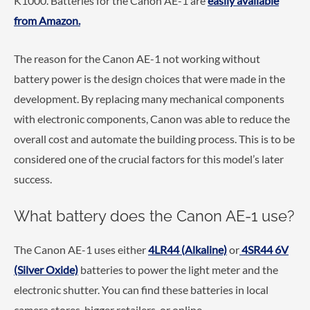
K1000. Batteries for the Canon AE-1 are
easily available
from Amazon.
The reason for the Canon AE-1 not working without
battery power is the design choices that were made in the
development. By replacing many mechanical components
with electronic components, Canon was able to reduce the
overall cost and automate the building process. This is to be
considered one of the crucial factors for this model’s later
success.
What battery does the Canon AE-1 use?
The Canon AE-1 uses either
4LR44 (Alkaline)
or
4SR44 6V
(Silver Oxide)
batteries to power the light meter and the
electronic shutter. You can find these batteries in local
camera stores, bigger retailers, or online.