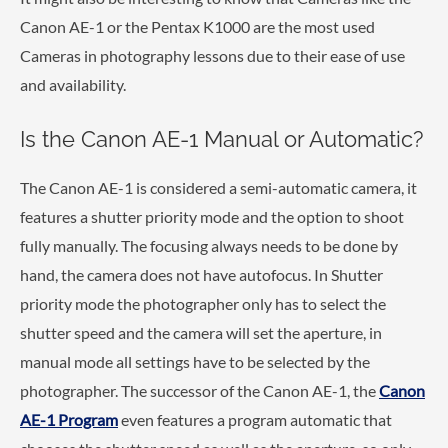
Canon AE-1 or the Pentax K1000 are the most used
Cameras in photography lessons due to their ease of use
and availability.
Is the Canon AE-1 Manual or Automatic?
The Canon AE-1 is considered a semi-automatic camera, it
features a shutter priority mode and the option to shoot
fully manually. The focusing always needs to be done by
hand, the camera does not have autofocus. In Shutter
priority mode the photographer only has to select the
shutter speed and the camera will set the aperture, in
manual mode all settings have to be selected by the
photographer. The successor of the Canon AE-1, the
Canon
AE-1 Program
even features a program automatic that