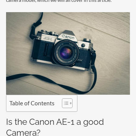
Table of Contents
Is the Canon AE-1 a good
Camera?