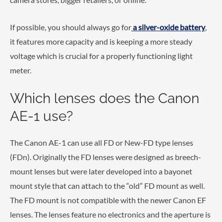
If possible, you should always go for
a silver-oxide battery
,
it features more capacity and is keeping a more steady
voltage which is crucial for a properly functioning light
meter.
Which lenses does the Canon
AE-1 use?
The Canon AE-1 can use all FD or New-FD type lenses
(FDn). Originally the FD lenses were designed as breech-
mount lenses but were later developed into a bayonet
mount style that can attach to the “old” FD mount as well.
The FD mount is not compatible with the newer Canon EF
lenses. The lenses feature no electronics and the aperture is