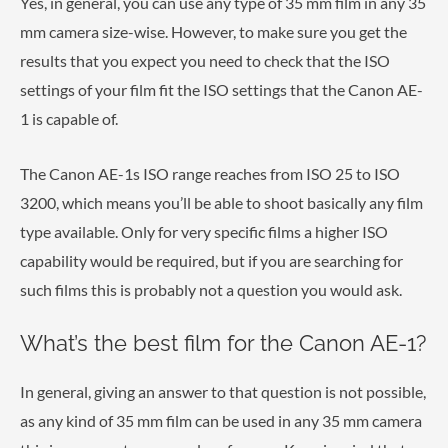
Yes, in general, you can use any type of 35 mm film in any 35
mm camera size-wise. However, to make sure you get the
results that you expect you need to check that the ISO
settings of your film fit the ISO settings that the Canon AE-
1 is capable of.
The Canon AE-1s ISO range reaches from ISO 25 to ISO
3200, which means you’ll be able to shoot basically any film
type available. Only for very specific films a higher ISO
capability would be required, but if you are searching for
such films this is probably not a question you would ask.
What’s the best film for the Canon AE-1?
In general, giving an answer to that question is not possible,
as any kind of 35 mm film can be used in any 35 mm camera