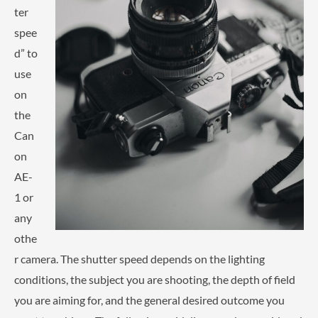
ter
spee
d” to
use
on
the
Can
on
AE-
1 or
any
othe
r camera. The shutter speed depends on the lighting
conditions, the subject you are shooting, the depth of field
you are aiming for, and the general desired outcome you