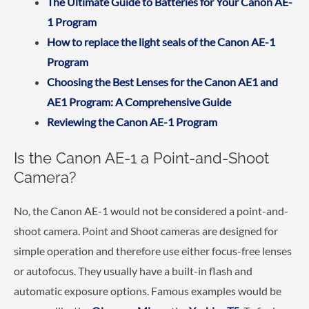
The Ultimate Guide to Batteries for Your Canon AE-
1 Program
How to replace the light seals of the Canon AE-1
Program
Choosing the Best Lenses for the Canon AE1 and
AE1 Program: A Comprehensive Guide
Reviewing the Canon AE-1 Program
Is the Canon AE-1 a Point-and-Shoot
Camera?
No, the Canon AE-1 would not be considered a point-and-
shoot camera. Point and Shoot cameras are designed for
simple operation and therefore use either focus-free lenses
or autofocus. They usually have a built-in flash and
automatic exposure options. Famous examples would be