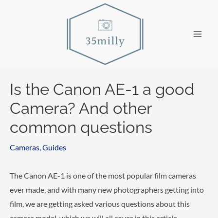
Skip
to
content
Main
Men
Is the Canon AE-1 a good
Camera? And other
common questions
Cameras
,
Guides
The Canon AE-1 is one of the most popular film cameras
ever made, and with many new photographers getting into
film, we are getting asked various questions about this
camera model, which we will all cover in this article.