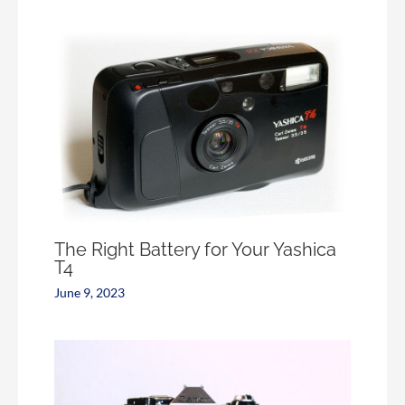
The Right Battery for Your Yashica
T4
June 9, 2023