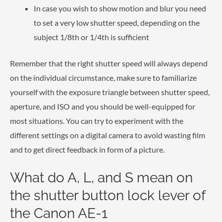
In case you wish to show motion and blur you need
to set a very low shutter speed, depending on the
subject 1/8th or 1/4th is sufficient
Remember that the right shutter speed will always depend
on the individual circumstance, make sure to familiarize
yourself with the exposure triangle between shutter speed,
aperture, and ISO and you should be well-equipped for
most situations. You can try to experiment with the
different settings on a digital camera to avoid wasting film
and to get direct feedback in form of a picture.
What do A, L, and S mean on
the shutter button lock lever of
the Canon AE-1