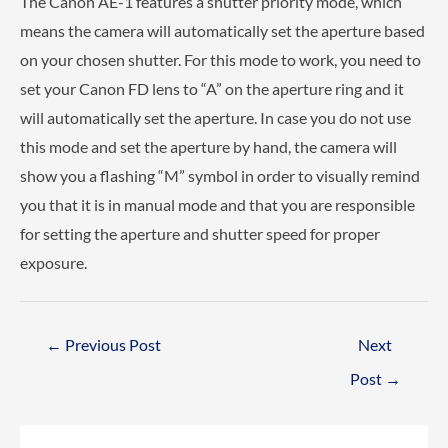
The Canon AE-1 features a shutter priority mode, which
means the camera will automatically set the aperture based
on your chosen shutter. For this mode to work, you need to
set your Canon FD lens to “A” on the aperture ring and it
will automatically set the aperture. In case you do not use
this mode and set the aperture by hand, the camera will
show you a flashing “M” symbol in order to visually remind
you that it is in manual mode and that you are responsible
for setting the aperture and shutter speed for proper
exposure.
Post
←
Previous Post
Next
navigation
Post
→