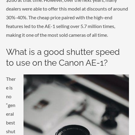
dealers were able to offer this model at discounts of around
30%-40%. The cheap price paired with the high-end
features led to the AE-1 selling over 5.7 million times,
making it one of the most sold cameras of all time.
What is a good shutter speed
to use on the Canon AE-1?
Ther
e is
no
“gen
eral
best
shut