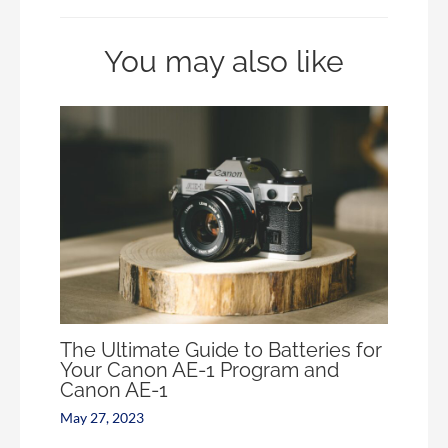
You may also like
The Ultimate Guide to Batteries for
Your Canon AE-1 Program and
Canon AE-1
May 27, 2023