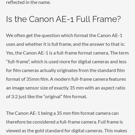
reflected in the name.
Is the Canon AE-1 Full Frame?
We often get the question which format the Canon AE-1
uses and whether it is full frame, and the answer to that is:
Yes, the Canon AE-1 is a full-frame format camera. The term
“full-frame”, which is used more for digital cameras and less
for film cameras actually originates from the standard film
format of 35mm film. A modern full-frame camera features
an image sensor size of exactly 35 mm with an aspect ratio
of 3:2 just like the “original” film format.
The Canon AE-1 being a 35 mm film format camera can
therefore be considered a full-frame camera. Full frame is
viewed as the gold standard for digital cameras. This makes