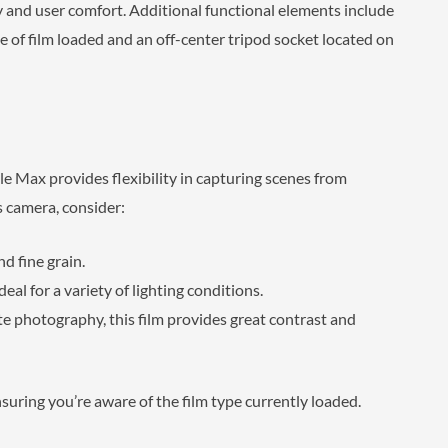
y and user comfort. Additional functional elements include
e of film loaded and an off-center tripod socket located on
e Max provides flexibility in capturing scenes from
s camera, consider:
nd fine grain.
deal for a variety of lighting conditions.
te photography, this film provides great contrast and
uring you’re aware of the film type currently loaded.