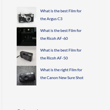
What is the best Film for
the Argus C3
What is the best Film for
the Ricoh AF-60
What is the best Film for
the Ricoh AF-50
What is the right Film for
the Canon New Sure Shot