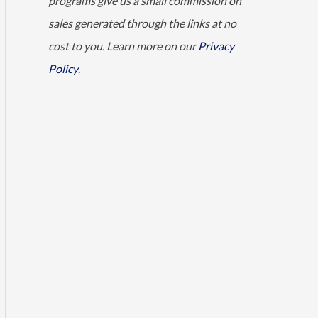
programs give us a small commission on
sales generated through the links at no
cost to you. Learn more on our
Privacy
Policy
.