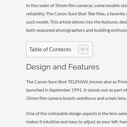
In the realm of 35mm film cameras, some models stand
reliability. The Canon Sure Shot Tele Max, a favorite
such model. This article delves into the features, des
both seasoned photographers and budding enthusias
Table of Contents
Design and Features
The Canon Sure Shot TELEMAX, known also as Prima
launched in September 1991. It stands out as part o
35mm film camera boasts autofocus and a twin lens, a
One of the noticeable design aspects is the lens sele
makes it intuitive and easy to adjust as your left-hand