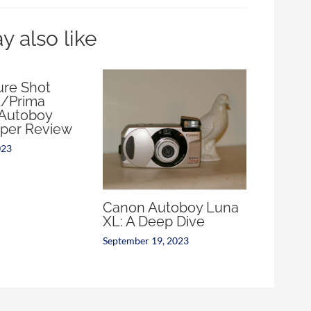
 also like
re Shot
/Prima
Autoboy
per Review
023
Canon Autoboy Luna
XL: A Deep Dive
September 19, 2023