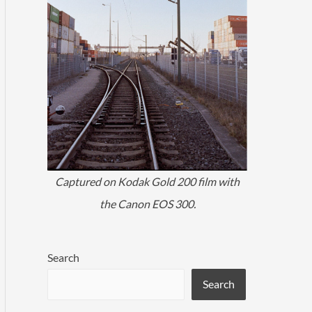
Captured on Kodak Gold 200 film with
the Canon EOS 300.
Search
Search