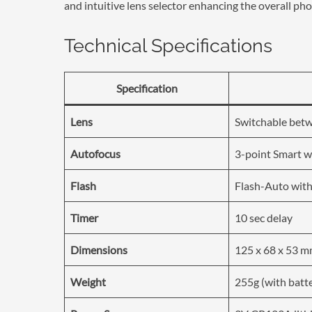
and intuitive lens selector enhancing the overall p
Technical Specifications
Specification
Lens
Switchable bet
Autofocus
3-point Smart wi
Flash
Flash-Auto with
Timer
10 sec delay
Dimensions
125 x 68 x 53 
Weight
255g (with batt