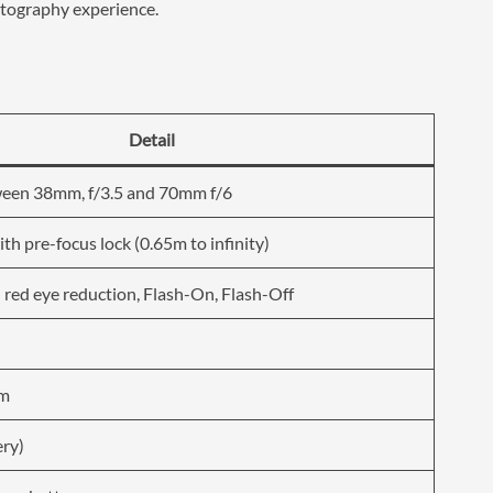
hotography experience.
Detail
ween 38mm, f/3.5 and 70mm f/6
th pre-focus lock (0.65m to infinity)
 red eye reduction, Flash-On, Flash-Off
mm
ery)