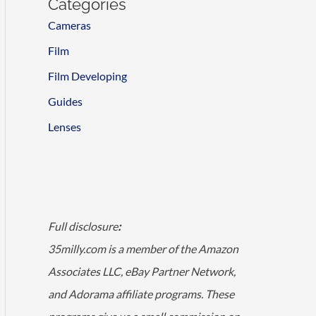
Categories
Cameras
Film
Film Developing
Guides
Lenses
Full disclosure
:
35milly.com is a member of the Amazon
Associates LLC, eBay Partner Network,
and Adorama affiliate programs. These