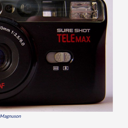
 Magnuson