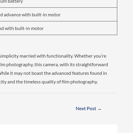
ium battery
d advance with built-in motor
d with built-in motor
implicity married with functionality. Whether you’re
film photography, this camera, with its straightforward
While it may not boast the advanced features found in
city and the timeless quality of film photography.
Next Post
→