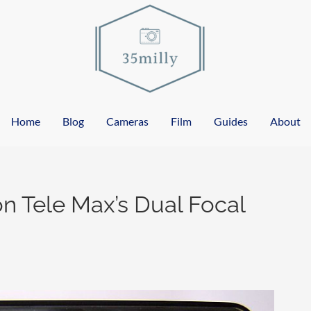
Home
Blog
Cameras
Film
Guides
About
n Tele Max’s Dual Focal