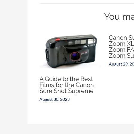
You may
Canon Su
Zoom XL
Zoom F/
Zoom Su
August 29, 2
A Guide to the Best
Films for the Canon
Sure Shot Supreme
August 30, 2023