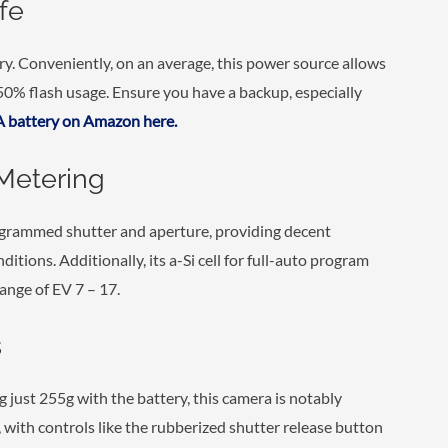
fe
y. Conveniently, on an average, this power source allows
 50% flash usage. Ensure you have a backup, especially
 battery on Amazon here.
Metering
ogrammed shutter and aperture, providing decent
nditions. Additionally, its a-Si cell for full-auto program
nge of EV 7 – 17.
s
just 255g with the battery, this camera is notably
, with controls like the rubberized shutter release button