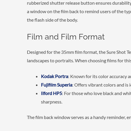
rubberized shutter release button ensures durabilit
a window on the film back to remind users of the typ
the flash side of the body.
Film and Film Format
Designed for the 35mm film format, the Sure Shot Tel
landscapes to portraits. When choosing films for thi
Kodak Portra
: Known for its color accuracy a
Fujifilm Superia
: Offers vibrant colors and is i
Ilford HP5
: For those who love black and whi
sharpness.
The film back window serves as a handy reminder, ens