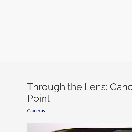
Skip
to
content
Through the Lens: Cano
Point
Cameras