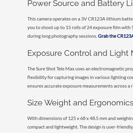
Power Source and Battery Li
This camera operates on a 3V CR123A lithium batter
you to shoot up to 15 rolls of 24 exposure film with
during long photography sessions.
Grab the CR123A
Exposure Control and Light 
The Sure Shot Tele Max uses an electromagnetic pr
flexibility for capturing images in various lighting co
ensures accurate exposure measurements across a ra
Size Weight and Ergonomic
With dimensions of 125 x 68 x 48.5 mm and weighing 
compact and lightweight. The design is user-friendly