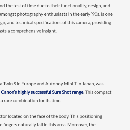
 the test of time due to their functionality, design, and
 amongst photography enthusiasts in the early ’90s, is one
ign, and technical specifications of this camera, providing
ts a comprehensive insight.
 Twin S in Europe and Autoboy Mini T in Japan, was
f
Canon’s highly successful Sure Shot range
. This compact
 rare combination for its time.
ctor located on the face of the body. This positioning
 fingers naturally fall in this area. Moreover, the