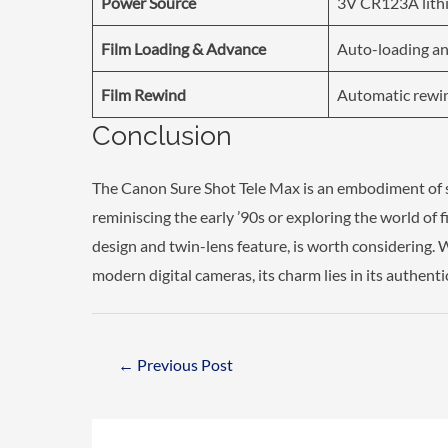
Power Source
3V CR123A lith
Film Loading & Advance
Auto-loading an
Film Rewind
Automatic rewin
Conclusion
The Canon Sure Shot Tele Max is an embodiment of s
reminiscing the early ’90s or exploring the world of 
design and twin-lens feature, is worth considering. 
modern digital cameras, its charm lies in its authenti
Post
←
Previous Post
navigation