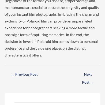
Regardless of the format you choose, proper storage and
maintenance are crucial to ensure the longevity and quality
of your instant film photographs. Embracing the charm and
exclusivity of Polaroid film can provide an unparalleled
experience for photographers seeking a more tactile and
nostalgic form of capturing memories. In the end, the
decision to invest in Polaroid film comes down to personal
preference and the value one places on the distinct
characteristics it offers.
Post
←
Previous Post
Next
navigation
Post
→