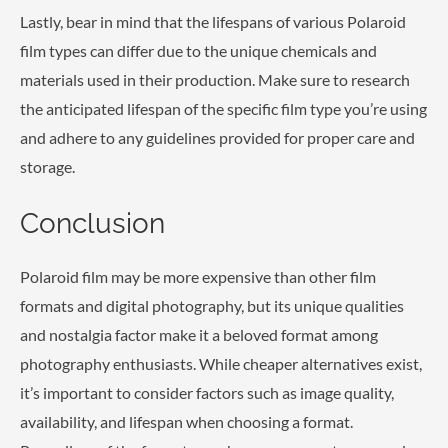
Lastly, bear in mind that the lifespans of various Polaroid
film types can differ due to the unique chemicals and
materials used in their production. Make sure to research
the anticipated lifespan of the specific film type you’re using
and adhere to any guidelines provided for proper care and
storage.
Conclusion
Polaroid film may be more expensive than other film
formats and digital photography, but its unique qualities
and nostalgia factor make it a beloved format among
photography enthusiasts. While cheaper alternatives exist,
it’s important to consider factors such as image quality,
availability, and lifespan when choosing a format.