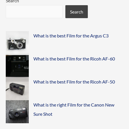
Search
Search
What is the best Film for the Argus C3
What is the best Film for the Ricoh AF-60
What is the best Film for the Ricoh AF-50
What is the right Film for the Canon New
Sure Shot