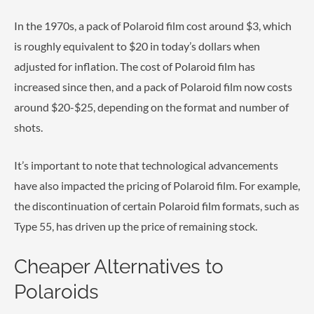
In the 1970s, a pack of Polaroid film cost around $3, which
is roughly equivalent to $20 in today’s dollars when
adjusted for inflation. The cost of Polaroid film has
increased since then, and a pack of Polaroid film now costs
around $20-$25, depending on the format and number of
shots.
It’s important to note that technological advancements
have also impacted the pricing of Polaroid film. For example,
the discontinuation of certain Polaroid film formats, such as
Type 55, has driven up the price of remaining stock.
Cheaper Alternatives to
Polaroids