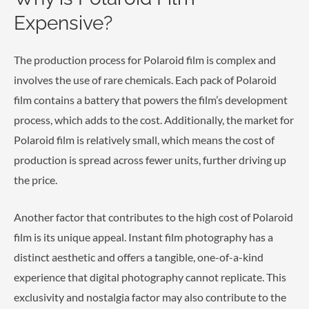
Expensive?
The production process for Polaroid film is complex and
involves the use of rare chemicals. Each pack of Polaroid
film contains a battery that powers the film’s development
process, which adds to the cost. Additionally, the market for
Polaroid film is relatively small, which means the cost of
production is spread across fewer units, further driving up
the price.
Another factor that contributes to the high cost of Polaroid
film is its unique appeal. Instant film photography has a
distinct aesthetic and offers a tangible, one-of-a-kind
experience that digital photography cannot replicate. This
exclusivity and nostalgia factor may also contribute to the