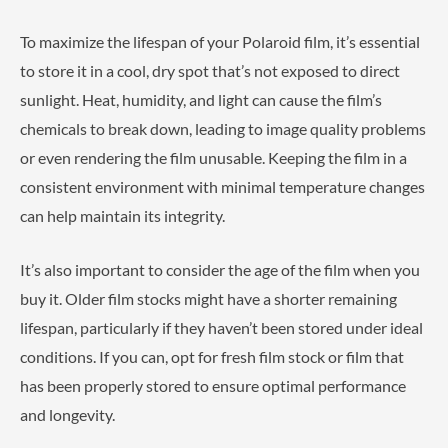
To maximize the lifespan of your Polaroid film, it’s essential
to store it in a cool, dry spot that’s not exposed to direct
sunlight. Heat, humidity, and light can cause the film’s
chemicals to break down, leading to image quality problems
or even rendering the film unusable. Keeping the film in a
consistent environment with minimal temperature changes
can help maintain its integrity.
It’s also important to consider the age of the film when you
buy it. Older film stocks might have a shorter remaining
lifespan, particularly if they haven’t been stored under ideal
conditions. If you can, opt for fresh film stock or film that
has been properly stored to ensure optimal performance
and longevity.