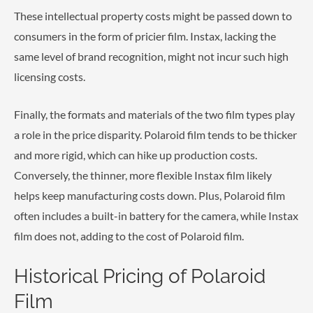
These intellectual property costs might be passed down to
consumers in the form of pricier film. Instax, lacking the
same level of brand recognition, might not incur such high
licensing costs.
Finally, the formats and materials of the two film types play
a role in the price disparity. Polaroid film tends to be thicker
and more rigid, which can hike up production costs.
Conversely, the thinner, more flexible Instax film likely
helps keep manufacturing costs down. Plus, Polaroid film
often includes a built-in battery for the camera, while Instax
film does not, adding to the cost of Polaroid film.
Historical Pricing of Polaroid
Film