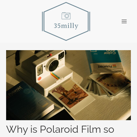
Skip
to
content
Main
Men
Why is Polaroid Film so