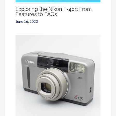
Exploring the Nikon F-401: From
Features to FAQs
June 16, 2023