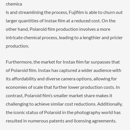
chemica
ls and streamlining the process, Fujifilm is able to churn out
larger quantities of Instax film at a reduced cost. On the
other hand, Polaroid film production involves a more
intricate chemical process, leading to a lengthier and pricier
production.
Furthermore, the market for Instax film far surpasses that
of Polaroid film. Instax has captured a wider audience with
its affordability and diverse camera options, allowing for
economies of scale that further lower production costs. In
contrast, Polaroid film’s smaller market share makes it
challenging to achieve similar cost reductions. Additionally,
the iconic status of Polaroid in the photography world has
resulted in numerous patents and licensing agreements.