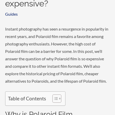
expensive?
Guides
Instant photography has seen a resurgence in popularity in
recent years, and Polaroid film remains a favorite among
photography enthusiasts. However, the high cost of
Polaroid film can be a barrier for some. In this post, we’ll
answer the question of why Polaroid film is so expensive
and compare it to other instant film formats. We’ll also
explore the historical pricing of Polaroid film, cheaper
alternatives to Polaroids, and the lifespan of Polaroid film.
Table of Contents
Why is Polaroid Film