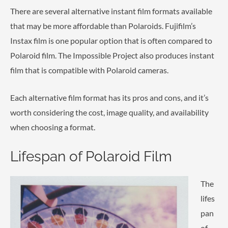
There are several alternative instant film formats available
that may be more affordable than Polaroids. Fujifilm’s
Instax film is one popular option that is often compared to
Polaroid film. The Impossible Project also produces instant
film that is compatible with Polaroid cameras.
Each alternative film format has its pros and cons, and it’s
worth considering the cost, image quality, and availability
when choosing a format.
Lifespan of Polaroid Film
The
lifes
pan
of