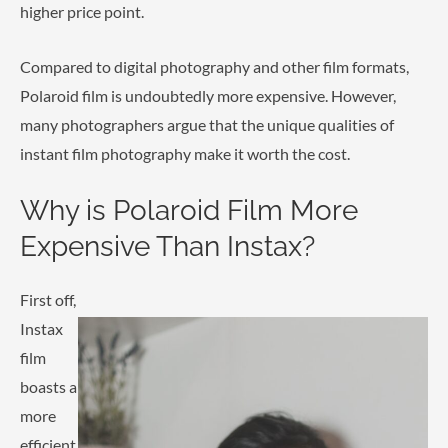
higher price point.
Compared to digital photography and other film formats,
Polaroid film is undoubtedly more expensive. However,
many photographers argue that the unique qualities of
instant film photography make it worth the cost.
Why is Polaroid Film More
Expensive Than Instax?
First off,
Instax
film
boasts a
more
efficient