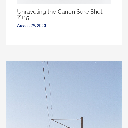
Unraveling the Canon Sure Shot
Z115
August 29, 2023