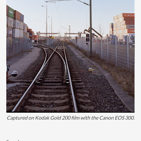
Captured on Kodak Gold 200 film with the Canon EOS 300.