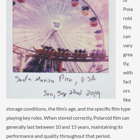
Pola
roid
film
can
vary
grea
tly,
with
fact
ors
like
storage conditions, the film’s age, and the specific film type
playing key roles. When stored correctly, Polaroid film can
generally last between 10 and 15 years, maintaining its
performance and quality throughout that period.