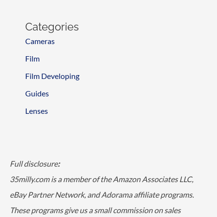
Categories
Cameras
Film
Film Developing
Guides
Lenses
Full disclosure
:
35milly.com is a member of the Amazon Associates LLC,
eBay Partner Network, and Adorama affiliate programs.
These programs give us a small commission on sales