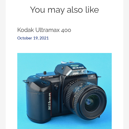
You may also like
Kodak Ultramax 400
October 19, 2021