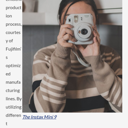
product
ion
process,
courtes
y of
Fujifilm’
s
optimiz
ed
manufa
cturing
lines. By
utilizing
differen
The Instax Mini 9
t