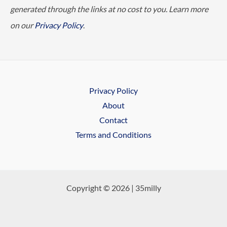
generated through the links at no cost to you. Learn more
on our
Privacy Policy
.
Privacy Policy
About
Contact
Terms and Conditions
Copyright © 2026 | 35milly