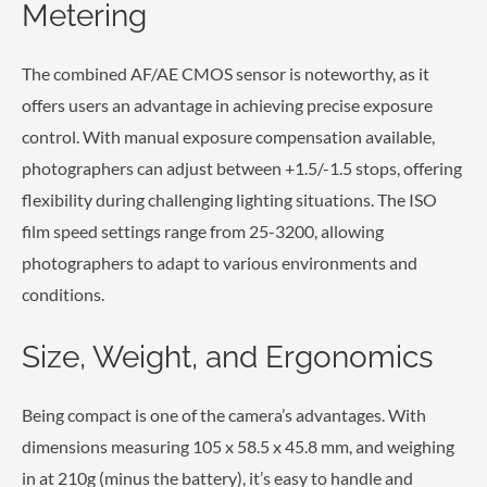
Metering
The combined AF/AE CMOS sensor is noteworthy, as it
offers users an advantage in achieving precise exposure
control. With manual exposure compensation available,
photographers can adjust between +1.5/-1.5 stops, offering
flexibility during challenging lighting situations. The ISO
film speed settings range from 25-3200, allowing
photographers to adapt to various environments and
conditions.
Size, Weight, and Ergonomics
Being compact is one of the camera’s advantages. With
dimensions measuring 105 x 58.5 x 45.8 mm, and weighing
in at 210g (minus the battery), it’s easy to handle and