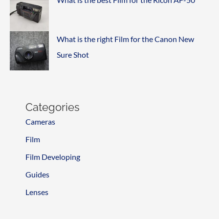
What is the right Film for the Canon New
Sure Shot
Categories
Cameras
Film
Film Developing
Guides
Lenses