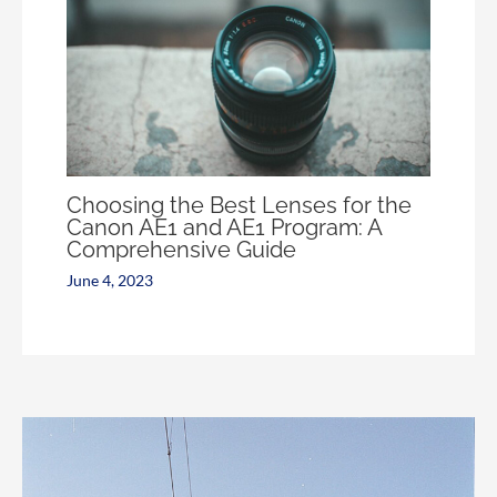
Choosing the Best Lenses for the
Canon AE1 and AE1 Program: A
Comprehensive Guide
June 4, 2023