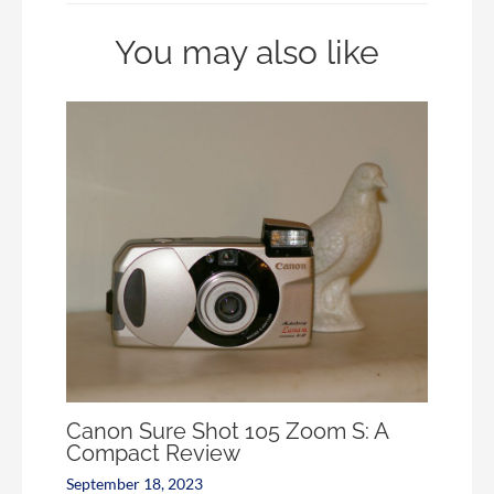
You may also like
Canon Sure Shot 105 Zoom S: A
Compact Review
September 18, 2023