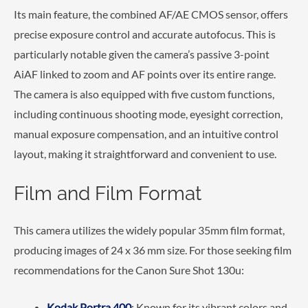
Its main feature, the combined AF/AE CMOS sensor, offers
precise exposure control and accurate autofocus. This is
particularly notable given the camera’s passive 3-point
AiAF linked to zoom and AF points over its entire range.
The camera is also equipped with five custom functions,
including continuous shooting mode, eyesight correction,
manual exposure compensation, and an intuitive control
layout, making it straightforward and convenient to use.
Film and Film Format
This camera utilizes the widely popular 35mm film format,
producing images of 24 x 36 mm size. For those seeking film
recommendations for the Canon Sure Shot 130u:
Kodak Portra 400
: Known for its vibrant colors and