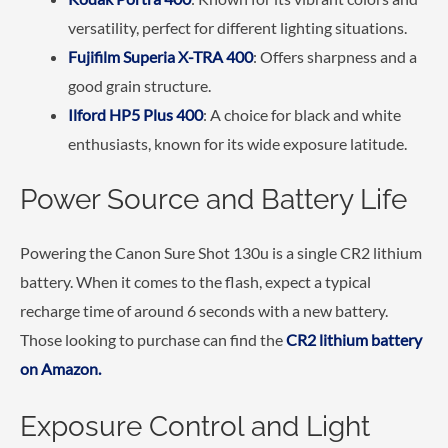
versatility, perfect for different lighting situations.
Fujifilm Superia X-TRA 400
: Offers sharpness and a
good grain structure.
Ilford HP5 Plus 400
: A choice for black and white
enthusiasts, known for its wide exposure latitude.
Power Source and Battery Life
Powering the Canon Sure Shot 130u is a single CR2 lithium
battery. When it comes to the flash, expect a typical
recharge time of around 6 seconds with a new battery.
Those looking to purchase can find the
CR2 lithium battery
on Amazon.
Exposure Control and Light