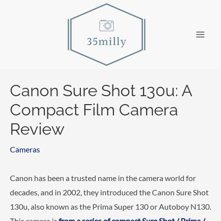
Skip
to
content
Main
Men
Canon Sure Shot 130u: A
Compact Film Camera
Review
Cameras
Canon has been a trusted name in the camera world for
decades, and in 2002, they introduced the Canon Sure Shot
130u, also known as the Prima Super 130 or Autoboy N130.
This camera is
from a series of compact Sure Shot / Prima /