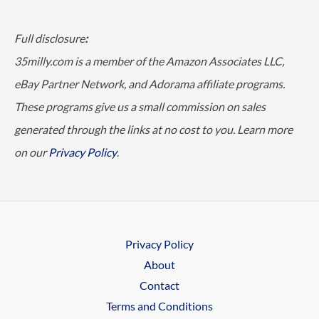
Full disclosure
:
35milly.com is a member of the Amazon Associates LLC,
eBay Partner Network, and Adorama affiliate programs.
These programs give us a small commission on sales
generated through the links at no cost to you. Learn more
on our
Privacy Policy
.
Privacy Policy
About
Contact
Terms and Conditions