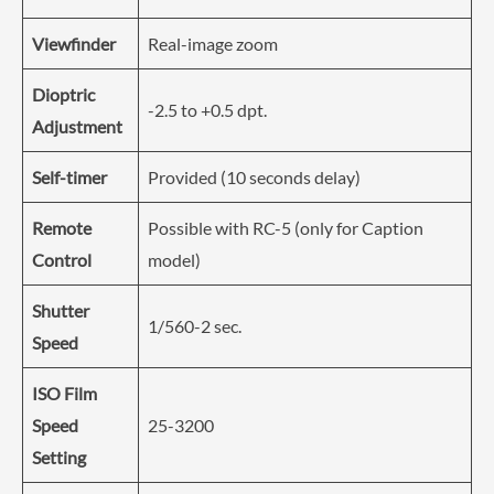
Viewfinder
Real-image zoom
Dioptric
-2.5 to +0.5 dpt.
Adjustment
Self-timer
Provided (10 seconds delay)
Remote
Possible with RC-5 (only for Caption
Control
model)
Shutter
1/560-2 sec.
Speed
ISO Film
Speed
25-3200
Setting