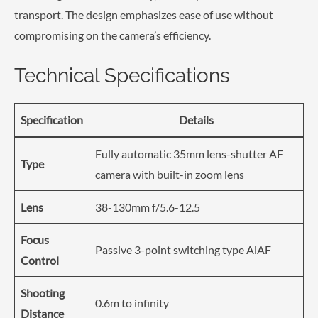
transport. The design emphasizes ease of use without
compromising on the camera’s efficiency.
Technical Specifications
Specification
Details
Fully automatic 35mm lens-shutter AF
Type
camera with built-in zoom lens
Lens
38-130mm f/5.6-12.5
Focus
Passive 3-point switching type AiAF
Control
Shooting
0.6m to infinity
Distance