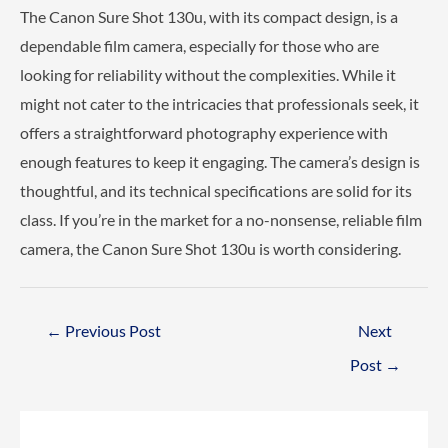
The Canon Sure Shot 130u, with its compact design, is a
dependable film camera, especially for those who are
looking for reliability without the complexities. While it
might not cater to the intricacies that professionals seek, it
offers a straightforward photography experience with
enough features to keep it engaging. The camera’s design is
thoughtful, and its technical specifications are solid for its
class. If you’re in the market for a no-nonsense, reliable film
camera, the Canon Sure Shot 130u is worth considering.
Post
←
Previous Post
Next
navigation
Post
→