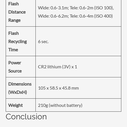
Flash
Wide: 0.6-3.1m; Tele: 0.6-2m (ISO 100),
Distance
Wide: 0.6-6.2m; Tele: 0.6-4m (ISO 400)
Range
Flash
Recycling
6 sec.
Time
Power
CR2 lithium (3V) x 1
Source
Dimensions
105 x 58.5 x 45.8 mm
(WxDxH)
Weight
210g (without battery)
Conclusion