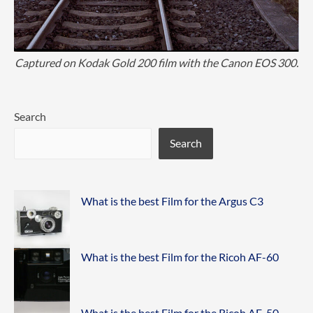
Captured on Kodak Gold 200 film with the Canon EOS 300.
Search
Search
What is the best Film for the Argus C3
What is the best Film for the Ricoh AF-60
What is the best Film for the Ricoh AF-50