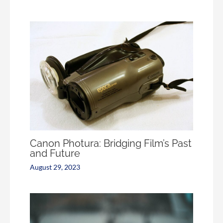
Canon Photura: Bridging Film’s Past
and Future
August 29, 2023