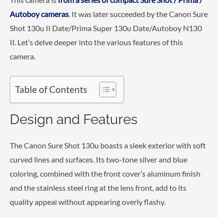
Autoboy cameras
. It was later succeeded by the Canon Sure
Shot 130u II Date/Prima Super 130u Date/Autoboy N130
II. Let’s delve deeper into the various features of this
camera.
Table of Contents
Design and Features
The Canon Sure Shot 130u boasts a sleek exterior with soft
curved lines and surfaces. Its two-tone silver and blue
coloring, combined with the front cover’s aluminum finish
and the stainless steel ring at the lens front, add to its
quality appeal without appearing overly flashy.