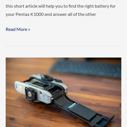
this short article will help you to find the right battery for
your Pentax K1000 and answer all of the other
What
Read More »
Battery
does
the
Pentax
K1000
use?
(Everything
you
need
to
know)