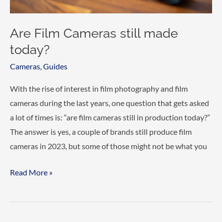
Are Film Cameras still made
today?
Cameras
,
Guides
With the rise of interest in film photography and film
cameras during the last years, one question that gets asked
a lot of times is: “are film cameras still in production today?”
The answer is yes, a couple of brands still produce film
cameras in 2023, but some of those might not be what you
Are
Read More »
Film
Cameras
still