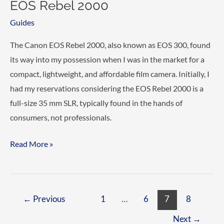
EOS Rebel 2000
Guides
The Canon EOS Rebel 2000, also known as EOS 300, found
its way into my possession when I was in the market for a
compact, lightweight, and affordable film camera. Initially, I
had my reservations considering the EOS Rebel 2000 is a
full-size 35 mm SLR, typically found in the hands of
consumers, not professionals.
Reviewing
Read More »
the
Canon
EOS
Post
←
Previous
1
…
6
7
8
300
pagination
/
Next
→