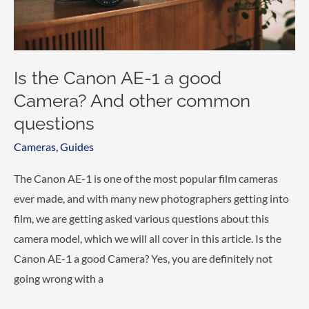
questions.
Is the Canon AE-1 a good
Camera? And other common
questions
Cameras
,
Guides
The Canon AE-1 is one of the most popular film cameras
ever made, and with many new photographers getting into
film, we are getting asked various questions about this
camera model, which we will all cover in this article. Is the
Canon AE-1 a good Camera? Yes, you are definitely not
going wrong with a