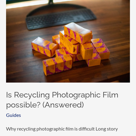
made
today?
Is Recycling Photographic Film
possible? (Answered)
Guides
Why recycling photographic film is difficult Long story