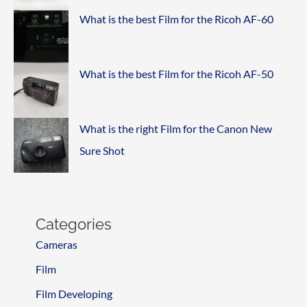
What is the best Film for the Ricoh AF-60
What is the best Film for the Ricoh AF-50
What is the right Film for the Canon New
Sure Shot
Categories
Cameras
Film
Film Developing