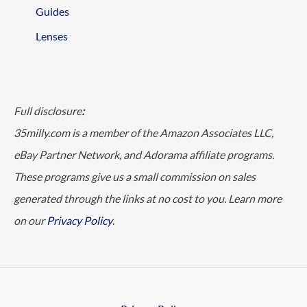
Guides
Lenses
Full disclosure
:
35milly.com is a member of the Amazon Associates LLC,
eBay Partner Network, and Adorama affiliate programs.
These programs give us a small commission on sales
generated through the links at no cost to you. Learn more
on our
Privacy Policy
.