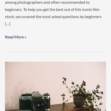
among photographers and often recommended to
beginners. To help you get the best out of this iconic film
stock, we covered the most asked questions by beginners
[…]
Why
Read More »
is
my
Portra
400
so
grainy?
And
other
common
Portra