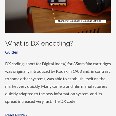
What is DX encoding?
Guides
DX coding (short for Digital IndeX) for 35mm film cartridges
was originally introduced by Kodak in 1983 and, in contrast
to some other systems, was able to establish itself on the
market very quickly. Many camera and film manufacturers
quickly adapted to the new information system, and its
spread increased very fast. The DX code
What
Read More »