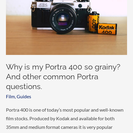
Why is my Portra 400 so grainy?
And other common Portra
questions.
Film
,
Guides
Portra 400 is one of today’s most popular and well-known
film stocks. Produced by Kodak and available for both
35mm and medium format cameras it is very popular