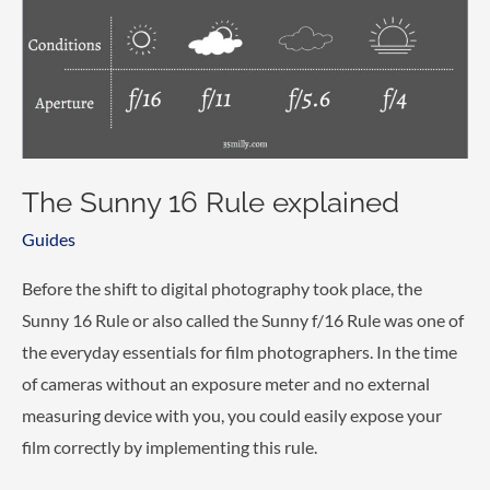
The Sunny 16 Rule explained
Guides
Before the shift to digital photography took place, the
Sunny 16 Rule or also called the Sunny f/16 Rule was one of
the everyday essentials for film photographers. In the time
of cameras without an exposure meter and no external
measuring device with you, you could easily expose your
film correctly by implementing this rule.