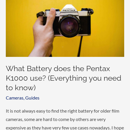
F3
use?
(Everything
you
need
to
know)
What Battery does the Pentax
K1000 use? (Everything you need
to know)
Cameras
,
Guides
It is not always easy to find the right battery for older film
cameras, some are hard to come by others are very
expensive as they have very few use cases nowadays. I hope