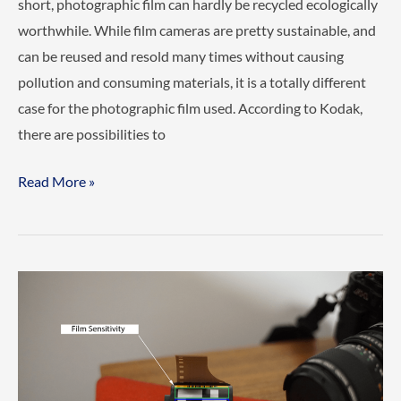
short, photographic film can hardly be recycled ecologically
worthwhile. While film cameras are pretty sustainable, and
can be reused and resold many times without causing
pollution and consuming materials, it is a totally different
case for the photographic film used. According to Kodak,
there are possibilities to
Is
Read More »
Recycling
Photographic
Film
possible?
(Answered)