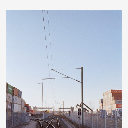
EOS
Rebel
2000