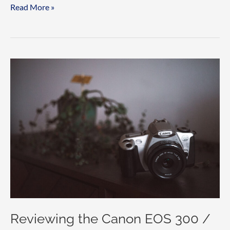
The
Read More »
Sunny
16
Rule
explained
Reviewing the Canon EOS 300 /