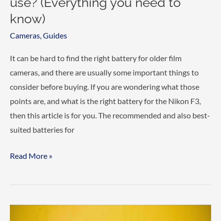
use? (Everything you need to
know)
Cameras
,
Guides
It can be hard to find the right battery for older film
cameras, and there are usually some important things to
consider before buying. If you are wondering what those
points are, and what is the right battery for the Nikon F3,
then this article is for you. The recommended and also best-
suited batteries for
What
Read More »
Battery
does
the
Nikon