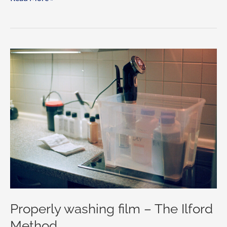
is
DX
encoding?
Properly washing film – The Ilford
Method