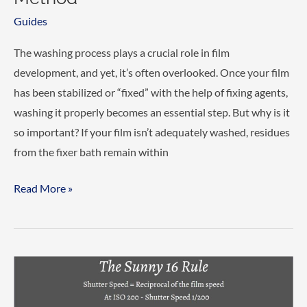
Guides
The washing process plays a crucial role in film
development, and yet, it’s often overlooked. Once your film
has been stabilized or “fixed” with the help of fixing agents,
washing it properly becomes an essential step. But why is it
so important? If your film isn’t adequately washed, residues
from the fixer bath remain within
Properly
Read More »
washing
film
–
The
Ilford
Method