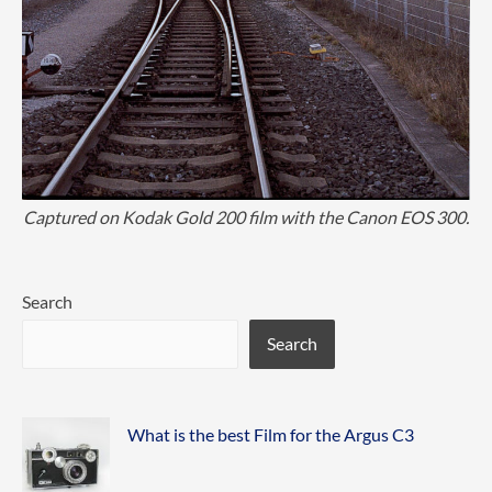
Captured on Kodak Gold 200 film with the Canon EOS 300.
Search
Search
What is the best Film for the Argus C3